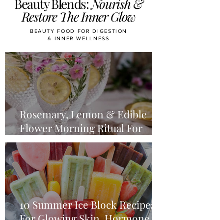
Beauty Blends:
Nourish &
Restore The Inner Glow
BEAUTY FOOD FOR DIGESTION
& INNER WELLNESS
Rosemary, Lemon & Edible
Flower Morning Ritual For
Midlife Glow
10 Summer Ice Block Recipes
For Glowing Skin, Hormone