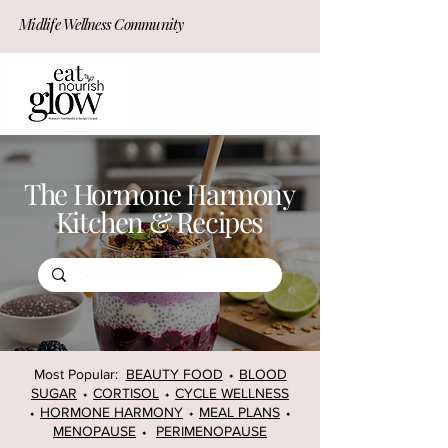
Midlife Wellness Community
JOIN NOW!
The Hormone Harmony
Kitchen & Recipes
Most Popular:
BEAUTY FOOD
⬩
BLOOD
SUGAR
⬩
CORTISOL
⬩
CYCLE WELLNESS
⬩
HORMONE HARMONY
⬩
MEAL PLANS
⬩
MENOPAUSE
⬩
PERIMENOPAUSE