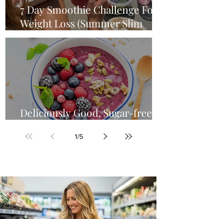
7 Day Smoothie Challenge For
Weight Loss (Summer Slim
Down)
Deliciously Good, Sugar-free
Acai Smoothie Bowl Recipe
1
/
5