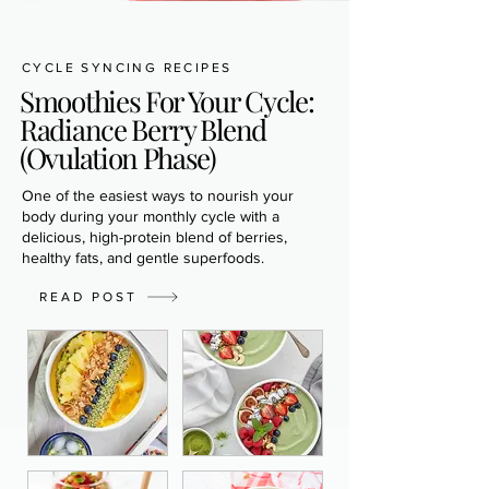
CYCLE SYNCING RECIPES
Smoothies For Your Cycle:
Radiance Berry Blend
(Ovulation Phase)
One of the easiest ways to nourish your
body during your monthly cycle with a
delicious, high-protein blend of berries,
healthy fats, and gentle superfoods.
READ POST