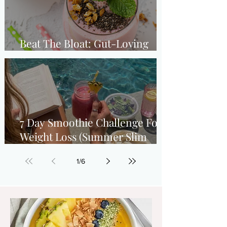
Beat The Bloat: Gut-Loving
Strawberry Breakfast Smoothie
7 Day Smoothie Challenge For
Weight Loss (Summer Slim
Down)
1
/
6