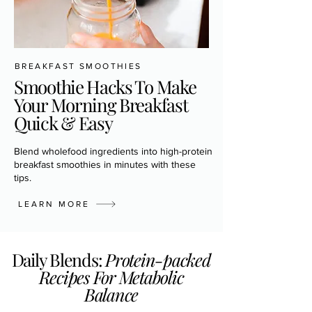
BREAKFAST SMOOTHIES
Smoothie Hacks To Make
Your Morning Breakfast
Quick & Easy
Blend wholefood ingredients into high-protein
breakfast smoothies in minutes with these
tips.
LEARN MORE
Daily Blends:
Protein-packed
Recipes For Metabolic
Balance