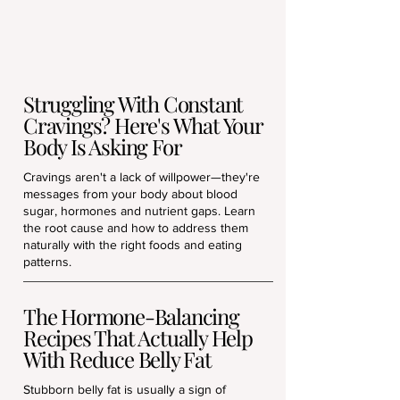
Struggling With Constant
Cravings? Here's What Your
Body Is Asking For
Cravings aren't a lack of willpower—they're
messages from your body about blood
sugar, hormones and nutrient gaps. Learn
the root cause and how to address them
naturally with the right foods and eating
patterns.
The Hormone-Balancing
Recipes That Actually Help
With Reduce Belly Fat
Stubborn belly fat is usually a sign of