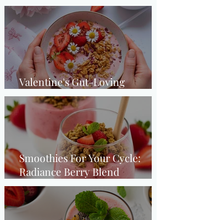
(Luteal Phase)
Valentine's Gut-Loving
Strawberry Smoothie Bowl
Smoothies For Your Cycle:
Radiance Berry Blend
(Ovulation Phase)