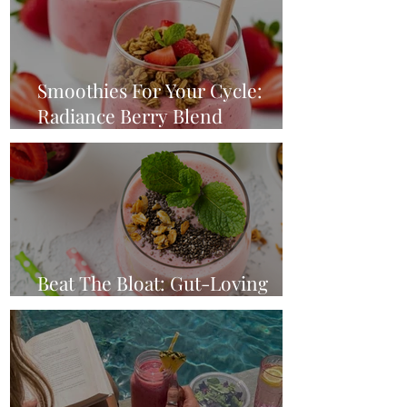
Smoothies For Your Cycle:
Radiance Berry Blend
(Ovulation Phase)
Beat The Bloat: Gut-Loving
Strawberry Breakfast Smoothie