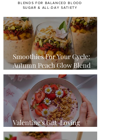
BLENDS FOR BALANCED BLOOD
SUGAR & ALL-DAY SATIETY
Smoothies For Your Cycle:
Autumn Peach Glow Blend
(Luteal Phase)
Valentine's Gut-Loving
Strawberry Smoothie Bowl