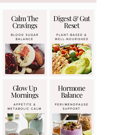
Calm The
Digest & Gut
Cravings
Reset
BLOOD SUGAR
PLANT-BASED &
BALANCE
WELL-NOURISHED
Glow Up
Hormone
Mornings
Balance
APPETITE &
PERI/MENOPAUSE
METABOLIC CALM
SUPPORT