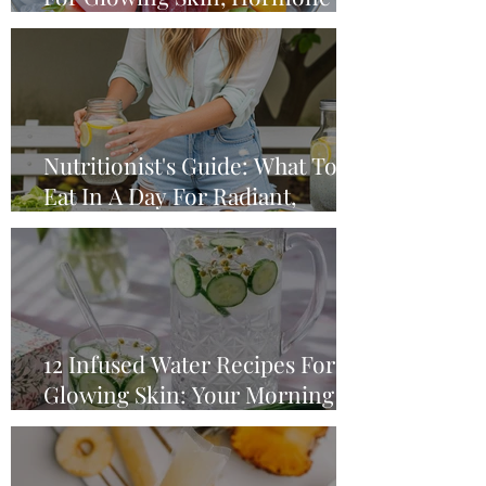
Balance & A Happy Gut
Nutritionist's Guide: What To
Eat In A Day For Radiant,
Glowing Skin
12 Infused Water Recipes For
Glowing Skin: Your Morning
Water Ritual