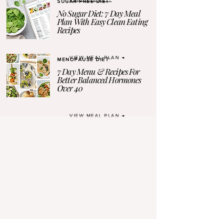
SUGAR-FREE DIET
No Sugar Diet: 7 Day Meal
Plan With Easy Clean Eating
Recipes
VIEW MEAL PLAN →
MENOPAUSE DIET
7 Day Menu & Recipes For
Better Balanced Hormones
Over 40
VIEW MEAL PLAN →