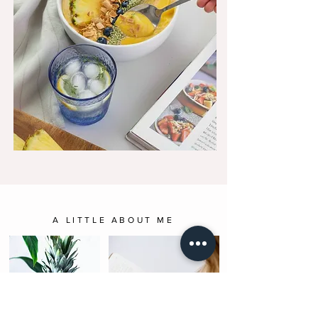
A LITTLE ABOUT ME