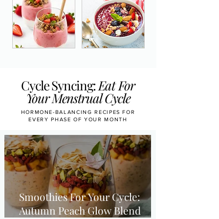
Cycle Syncing:
Eat For
Your Menstrual Cycle
HORMONE-BALANCING RECIPES FOR
EVERY PHASE OF YOUR MONTH
Smoothies For Your Cycle:
Autumn Peach Glow Blend