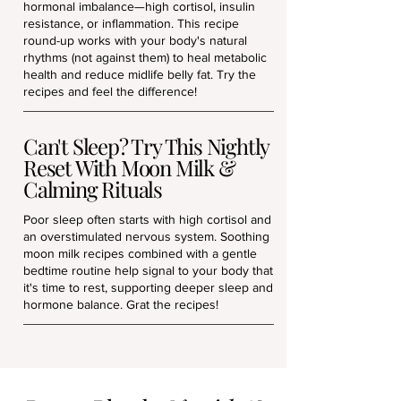
hormonal imbalance—high cortisol, insulin
resistance, or inflammation. This recipe
round-up works with your body's natural
rhythms (not against them) to heal metabolic
health and reduce midlife belly fat. Try the
recipes and feel the difference!
Can't Sleep? Try This Nightly
Reset With Moon Milk &
Calming Rituals
Poor sleep often starts with high cortisol and
an overstimulated nervous system. Soothing
moon milk recipes combined with a gentle
bedtime routine help signal to your body that
it's time to rest, supporting deeper sleep and
hormone balance. Grat the recipes!