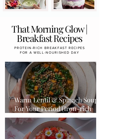
That Morning Glow |
Breakfast Recipes
PROTEIN-RICH BREAKFAST RECIPES
FOR A WELL-NOURISHED DAY
Warm Lentil & Spinach Soup
For Your Period (Iron-rich
Foods & Cycle-Syncing)