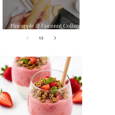
Pineapple & Coconut Collagen
Glow Pops
1
/
2