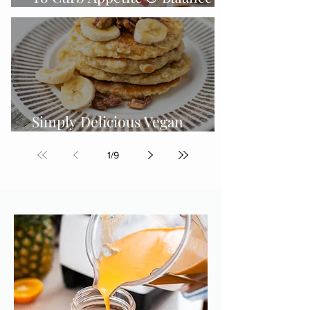
Hormones
Simply Delicious Vegan
Gluten-free Protein Pancakes
1
/
9