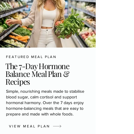
FEATURED MEAL PLAN
The 7-Day Hormone
Balance Meal Plan &
Recipes
Simple, nourishing meals made to stabilise
blood sugar, calm cortisol and support
hormonal harmony. Over the 7 days enjoy
hormone-balancing meals that are easy to
prepare and made with whole foods.
VIEW MEAL PLAN