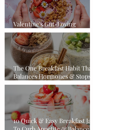
Valentine's Gut-Loving
Strawberry Smoothie Bowl
The One Breakfast Habit That
Balances Hormones & Stops
Midlife Cravings
10 Quick & Easy Breakfast Jars
To Curb Appetite & Balance