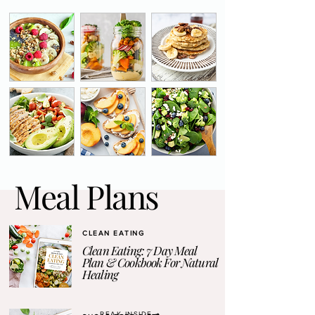
Meal Plans
CLEAN EATING
Clean Eating: 7 Day Meal
Plan & Cookbook For Natural
Healing
PEAK INSIDE →