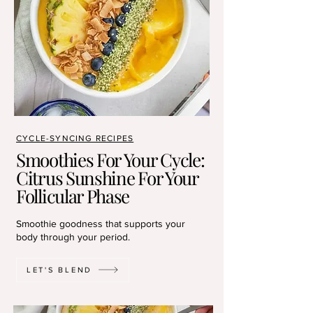
CYCLE-SYNCING RECIPES
Smoothies For Your Cycle:
Citrus Sunshine For Your
Follicular Phase
Smoothie goodness that supports your
body through your period.
LET'S BLEND