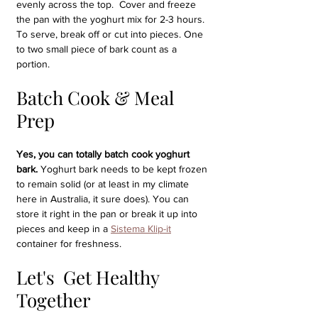
evenly across the top.  Cover and freeze 
the pan with the yoghurt mix for 2-3 hours. 
To serve, break off or cut into pieces. One 
to two small piece of bark count as a 
portion.
Batch Cook & Meal 
Prep
Yes, you can totally batch cook yoghurt 
bark.
 Yoghurt bark needs to be kept frozen 
to remain solid (or at least in my climate 
here in Australia, it sure does). You can 
store it right in the pan or break it up into 
pieces and keep in a 
Sistema Klip-it
container for freshness.
Let's  Get Healthy 
Together