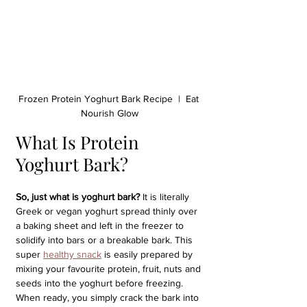
Frozen Protein Yoghurt Bark Recipe  |  Eat 
Nourish Glow
What Is Protein 
Yoghurt Bark?
So, just what is yoghurt bark?
 It is literally 
Greek or vegan yoghurt spread thinly over 
a baking sheet and left in the freezer to 
solidify into bars or a breakable bark. This 
super 
healthy snack
 is easily prepared by 
mixing your favourite protein, fruit, nuts and 
seeds into the yoghurt before freezing. 
When ready, you simply crack the bark into 