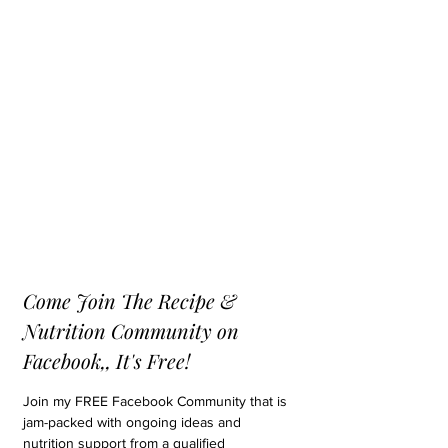
Come Join The Recipe & 
Nutrition Community on 
Facebook,, It's Free!
Join my FREE Facebook Community that is 
jam-packed with ongoing ideas and 
nutrition support from a qualified 