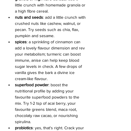
little crunch with homemade granola or 
a high fibre cereal.
nuts and seeds
: add a little crunch with 
crushed nuts like cashew, walnut, or 
pecan. Try seeds such as chia, flax, 
pumpkin and sesame.
spices
: a sprinkling of cinnamon can 
add a lovely flavour dimension and rev 
your metabolism; turmeric can boost 
immune, anise can help keep blood 
sugar levels in check. A few drops of 
vanilla gives the bark a divine ice 
cream-like flavour.
superfood powder
: boost the 
nutritional profile by adding your 
favourite superfood powders to the 
mix. Try 1-2 tsp of acai berry, your 
favourite greens blend, maca root, 
chocolaty raw cacao, or nourishing 
spirulina.  
probiotics
: yes, that's right. Crack your 