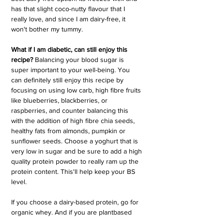
has that slight coco-nutty flavour that I 
really love, and since I am dairy-free, it 
won't bother my tummy. 
What if I am diabetic, can still enjoy this 
recipe?
 Balancing your blood sugar is 
super important to your well-being. You 
can definitely still enjoy this recipe by 
focusing on using low carb, high fibre fruits 
like blueberries, blackberries, or 
raspberries, and counter balancing this 
with the addition of high fibre chia seeds, 
healthy fats from almonds, pumpkin or 
sunflower seeds. Choose a yoghurt that is 
very low in sugar and be sure to add a high 
quality protein powder to really ram up the 
protein content. This'll help keep your BS 
level.
If you choose a dairy-based protein, go for 
organic whey. And if you are plantbased 