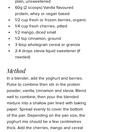
plain, unsweetened
60g (2 scoops) Vanilla flavoured 
protein, whey or vegan based
1/2 cup fresh or frozen berries, organic
1/4 cup fresh cherries, pitted
1/2 mango, diced small
1/2 tsp cinnamon, ground
3 tbsp wholegrain cereal or granola
2-4 drops stevia liquid sweetener (if 
needed)
Method
In a blender, add the yoghurt and berries. 
Pulse to combine then stir in the protein 
powder, vanilla, cinnamon and stevia. Blend 
well to combine, then pour the blended 
mixture into a shallow pan lined with baking 
paper. Spread evenly to cover the bottom 
of the pan. Depending on the pan size, the 
yoghurt mix should be a few centimetres 
thick. Add the cherries, mango and cereal 