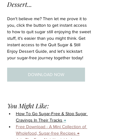
Dessert...
Don't believe me? Then let me prove it to 
you, click the button to get instant access 
to how to quit sugar still enjoying the sweet 
stuff, it's easier than you might think. Get 
instant access to the Quit Sugar & Still 
Enjoy Dessert Guide, and let's kickstart 
your sugar-free journey together today!
DOWNLOAD NOW
You Might Like:
How To Go Sugar-Free & Stop Sugar 
Cravings In Their Tracks
 →
Free Download - A Mini Collection of 
Wholefood, Sugar-free Recipes →