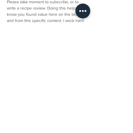
Please take moment to subscribe, or to 
write a recipe review. Doing this helps me 
know you found value here on the blog 
and from this specific content. I work hard 
to share lots of free advice and recipes, 
and I would be truly grateful. Thank you so 
much!
Not a Eat Nourish Glow member? Join 
here
, and kickstart your healthy eating 
journey today!
SNACKS RECIPES
ALL RECIPES
DESSERT RECIPES
See All
Related Posts