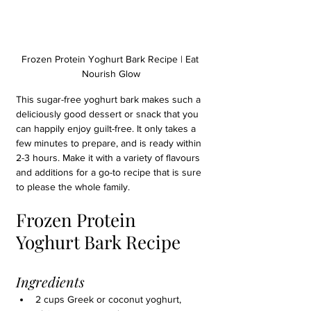
Frozen Protein Yoghurt Bark Recipe | Eat 
Nourish Glow
This sugar-free yoghurt bark makes such a 
deliciously good dessert or snack that you 
can happily enjoy guilt-free. It only takes a 
few minutes to prepare, and is ready within 
2-3 hours. Make it with a variety of flavours 
and additions for a go-to recipe that is sure 
to please the whole family.
Frozen Protein 
Yoghurt Bark Recipe
Ingredients
2 cups Greek or coconut yoghurt, 