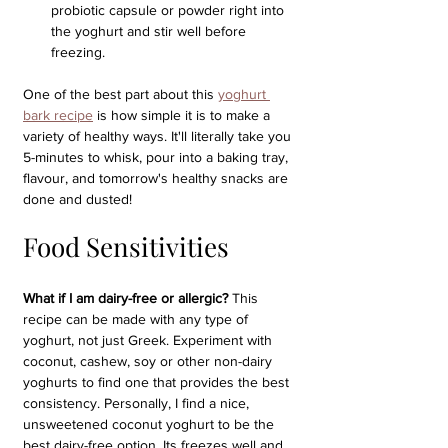
probiotic capsule or powder right into 
the yoghurt and stir well before 
freezing. 
One of the best part about this 
yoghurt 
bark recipe
 is how simple it is to make a 
variety of healthy ways. It'll literally take you 
5-minutes to whisk, pour into a baking tray, 
flavour, and tomorrow's healthy snacks are 
done and dusted!
Food Sensitivities
What if I am dairy-free or allergic?
 This 
recipe can be made with any type of 
yoghurt, not just Greek. Experiment with 
coconut, cashew, soy or other non-dairy 
yoghurts to find one that provides the best 
consistency. Personally, I find a nice, 
unsweetened coconut yoghurt to be the 
best dairy-free option. Its freezes well and 