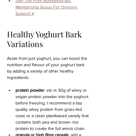
Join The Free Nutritionist-led 
Membership Group For Ongoing 
Support →
Healthy Yoghurt Bark 
Variations
Aside from just yoghurt, you can boost the 
nutrition and flavour of your yoghurt bark 
by adding a variety of other healthy 
ingredients:
protein powder
: stir in 30g of whey or 
vegan protein powder into the yoghurt 
before freezing. I recommend a top 
quality whey protein from grass-fed 
cows or a clean plantbased variety that 
contains both pea and brown rice 
protein to create the full amnio chain.
granola or high fibre cereals
: add a 