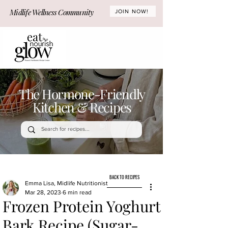
Midlife Wellness Community
JOIN NOW!
The Hormone-Friendly
Kitchen & Recipes
BACK TO RECIPES
Emma Lisa, Midlife Nutritionist
Mar 28, 2023
6 min read
Frozen Protein Yoghurt
Bark Recipe (Sugar-