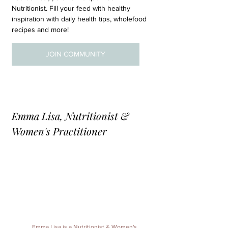
Nutritionist. Fill your feed with healthy 
inspiration with daily health tips, wholefood 
recipes and more!
JOIN COMMUNITY
Emma Lisa, Nutritionist & 
Women's Practitioner
Emma Lisa
 is a 
Nutritionist & Women's 