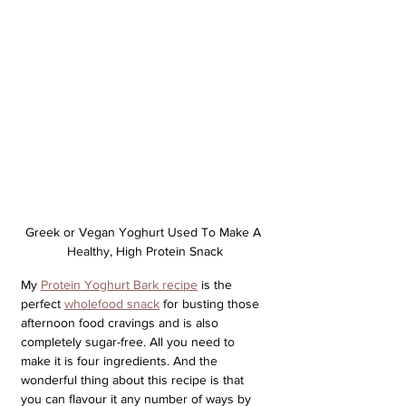
Greek or Vegan Yoghurt Used To Make A 
Healthy, High Protein Snack
My 
Protein Yoghurt Bark recipe
 is the 
perfect 
wholefood snack
 for busting those 
afternoon food cravings and is also 
completely sugar-free. All you need to 
make it is four ingredients. And the 
wonderful thing about this recipe is that 
you can flavour it any number of ways by 