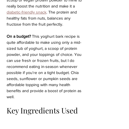
scoop of vegan protein powder to mine to 
really boost the nutrition and make it a 
diabetic-friendly snack
. The protein and 
healthy fats from nuts, balances any 
fructose from the fruit perfectly.
On a budget?
 This yoghurt bark recipe is 
quite affordable to make using only a mid-
sized tub of yoghurt, a scoop of protein 
powder, and your toppings of choice. You 
can use fresh or frozen fruits, but I do 
recommend eating in-season whenever 
possible if you're on a tight budget. Chia 
seeds, sunflower or pumpkin seeds are 
affordable topping with many health 
benefits and provide a boost of protein as 
well.
Key Ingredients Used