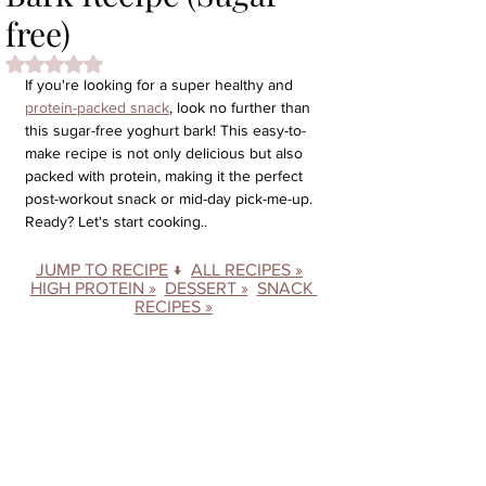
free)
Rated NaN out of 5 stars.
If you're looking for a super healthy and 
protein-packed snack
, look no further than 
this sugar-free yoghurt bark! This easy-to-
make recipe is not only delicious but also 
packed with protein, making it the perfect 
post-workout snack or mid-day pick-me-up. 
Ready? Let's start cooking..
JUMP TO RECIPE
 ↓  
ALL RECIPES »
HIGH PROTEIN »
DESSERT »
SNACK 
RECIPES »