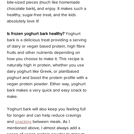
bite-sized pieces (much like homemade 
chocolate bark), and enjoy. It makes such a 
healthy, sugar-free treat, and the kids 
absolutely love it!
Is frozen yoghurt bark healthy?
 Yoghurt 
bark is a delicious treat providing a serving 
of dairy or vegan based protein, high fibre 
fruits and other nutrients depending on 
how you choose to make it. This recipe is 
naturally high in protein, whether you use 
dairy yoghurt like Greek, or plantbased 
yoghurt and boost the protein profile with a 
vegan protein powder. Either way, yoghurt 
bark makes a very quick and easy snack to 
make. 
Yoghurt bark will also keep you feeling full 
for longer and can help reduce cravings 
and 
snacking
 between meals. As I 
mentioned above, I almost always add a 