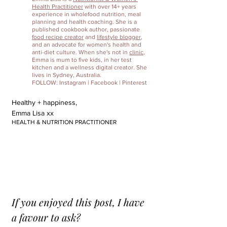
Health Practitioner
 with over 14+ years 
experience in wholefood nutrition, meal 
planning and health coaching. She is a 
published cookbook author, passionate 
food recipe creator
 and 
lifestyle blogger
, 
and an advocate for women's health and 
anti-diet culture. When she's not in 
clinic
, 
Emma is mum to five kids, in her test 
kitchen and a wellness digital creator. She 
lives in Sydney, Australia.
FOLLOW: 
Instagram
 | 
Facebook
 | 
Pinterest
Healthy + happiness,
Emma Lisa xx
HEALTH & NUTRITION PRACTITIONER
If you enjoyed this post, I have 
a favour to ask?