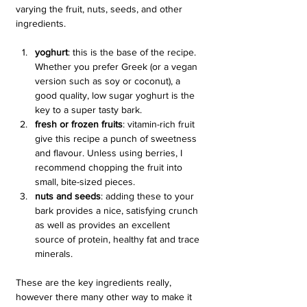
varying the fruit, nuts, seeds, and other 
ingredients.
yoghurt
: this is the base of the recipe. 
Whether you prefer Greek (or a vegan 
version such as soy or coconut), a 
good quality, low sugar yoghurt is the 
key to a super tasty bark.
fresh or frozen fruits
: vitamin-rich fruit 
give this recipe a punch of sweetness 
and flavour. Unless using berries, I 
recommend chopping the fruit into 
small, bite-sized pieces.
nuts and seeds
: adding these to your 
bark provides a nice, satisfying crunch 
as well as provides an excellent 
source of protein, healthy fat and trace 
minerals.
These are the key ingredients really, 
however there many other way to make it 