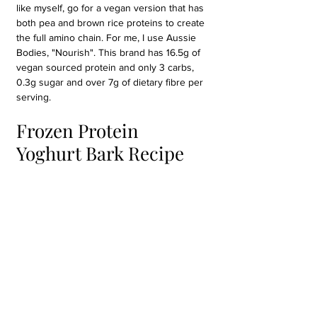
like myself, go for a vegan version that has 
both pea and brown rice proteins to create 
the full amino chain. For me, I use Aussie 
Bodies, "Nourish". This brand has 16.5g of 
vegan sourced protein and only 3 carbs, 
0.3g sugar and over 7g of dietary fibre per 
serving.
Frozen Protein 
Yoghurt Bark Recipe