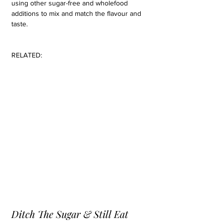
using other sugar-free and wholefood 
additions to mix and match the flavour and 
taste.
RELATED:
Ditch The Sugar & Still Eat 