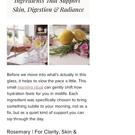
Ingredients That Support 
Skin, Digestion & Radiance
Before we move into what’s actually in this 
glass, it helps to slow the pace a little. This 
small 
morning ritual
 can gently shift how 
hydration feels for you in midlife. Each 
ingredient was specifically chosen to bring 
something subtle to your morning, not as a 
fix, but as a quiet kind of support you can 
sip through the day.
Rosemary | For Clarity, Skin & 