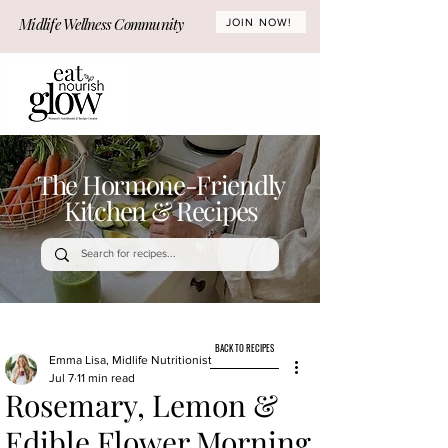
Midlife Wellness Community
JOIN NOW!
The Hormone-Friendly
Kitchen & Recipes
BACK TO RECIPES
Emma Lisa, Midlife Nutritionist
Jul 7
11 min read
Rosemary, Lemon &
Edible Flower Morning