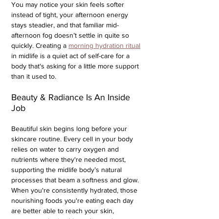
You may notice your skin feels softer 
instead of tight, your afternoon energy 
stays steadier, and that familiar mid-
afternoon fog doesn’t settle in quite so 
quickly. Creating a 
morning hydration ritual
in midlife is a quiet act of self-care for a 
body that's asking for a little more support 
than it used to.
Beauty & Radiance Is An Inside 
Job
Beautiful skin begins long before your 
skincare routine. Every cell in your body 
relies on water to carry oxygen and 
nutrients where they're needed most, 
supporting the midlife body’s natural 
processes that beam a softness and glow. 
When you're consistently hydrated, those 
nourishing foods you're eating each day 
are better able to reach your skin, 