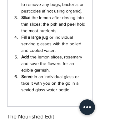
to remove any bugs, bacteria, or 
pesticides (if not using organic).
Slice
 the lemon after rinsing into 
thin slices; the pith and peel hold 
the most nutrients.
Fill a large jug 
or individual 
serving glasses with the boiled 
and cooled water.
Add 
the lemon slices, rosemary 
and save the flowers for an 
edible garnish.
Serve 
in an individual glass or 
take it with you on the go in a 
sealed glass water bottle.
The Nourished Edit
Every recipe shared here is built around 
ingredients that earn their place and was 