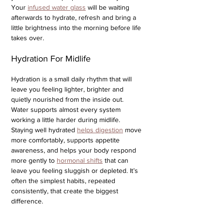
Your 
infused water glass
 will be waiting 
afterwards to hydrate, refresh and bring a 
little brightness into the morning before life 
takes over.
Hydration For Midlife
Hydration is a small daily rhythm that will 
leave you feeling lighter, brighter and 
quietly nourished from the inside out. 
Water supports almost every system 
working a little harder during midlife. 
Staying well hydrated 
helps digestion
 move 
more comfortably, supports appetite 
awareness, and helps your body respond 
more gently to 
hormonal shifts
 that can 
leave you feeling sluggish or depleted. It’s 
often the simplest habits, repeated 
consistently, that create the biggest 
difference.