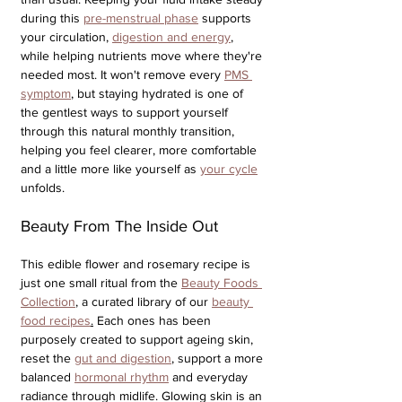
during this 
pre-menstrual phase
 supports 
your circulation, 
digestion and energy
, 
while helping nutrients move where they're 
needed most. It won't remove every 
PMS 
symptom
, but staying hydrated is one of 
the gentlest ways to support yourself 
through this natural monthly transition, 
helping you feel clearer, more comfortable 
and a little more like yourself as 
your cycle
unfolds.
Beauty From The Inside Out
This edible flower and rosemary recipe is 
just one small ritual from the 
Beauty Foods 
Collection
, a curated library of our 
beauty 
food recipes
.
 Each ones has been 
purposely created to support ageing skin, 
reset the 
gut and digestion
, support a more 
balanced 
hormonal rhythm
 and everyday 
radiance through midlife. Glowing skin is an 