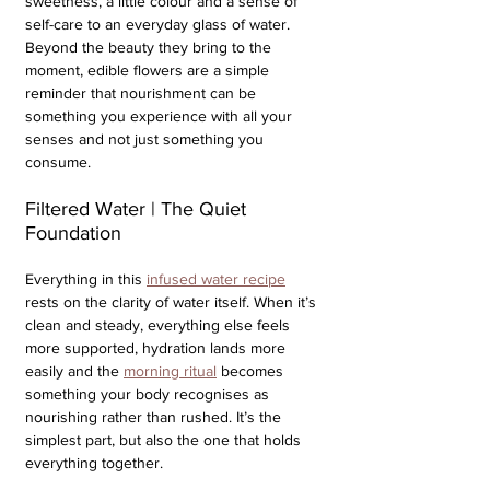
sweetness, a little colour and a sense of 
self-care to an everyday glass of water. 
Beyond the beauty they bring to the 
moment, edible flowers are a simple 
reminder that nourishment can be 
something you experience with all your 
senses and not just something you 
consume.
Filtered Water | The Quiet 
Foundation
Everything in this 
infused water recipe
rests on the clarity of water itself. When it’s 
clean and steady, everything else feels 
more supported, hydration lands more 
easily and the 
morning ritual
 becomes 
something your body recognises as 
nourishing rather than rushed. It’s the 
simplest part, but also the one that holds 
everything together.