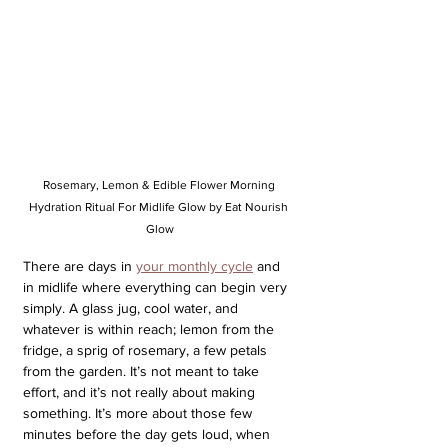
Rosemary, Lemon & Edible Flower Morning 
Hydration Ritual For Midlife Glow by Eat Nourish 
Glow
There are days in 
your monthly cycle
 and 
in midlife where everything can begin very 
simply. A glass jug, cool water, and 
whatever is within reach; lemon from the 
fridge, a sprig of rosemary, a few petals 
from the garden. It’s not meant to take 
effort, and it’s not really about making 
something. It’s more about those few 
minutes before the day gets loud, when 