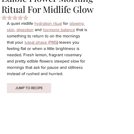
Ritual For Midlife Glow
Rated NaN out of 5 stars.
A quiet midlife 
hydration ritual
 for 
glowing 
skin
, 
digestion
 and 
hormone balance
 that is 
something to return to on the mornings 
that your 
luteal phase (PMS
) leaves you 
feeling flat or when a little brightness is 
needed. Fresh lemon, fragrant rosemary 
and pretty edible flowers steeped slow for 
mornings that ask for pause and stillness 
instead of rushed and hurried.
JUMP TO RECIPE