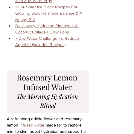
Skin & More Energy
10 Summer Ice Block Recipes For 
Glowing Skin, Hormone Balance & A 
Happy Gut
Deliciously Hydrating Pineapple & 
Coconut Collagen Glow Pops
7 Day Water Challenge To Reduce 
Appetite (Includes Recipes)
Rosemary Lemon 
Infused Water
The Morning Hydration 
Ritual
A refreshing edible flower and rosemary-
lemon 
infused water
 made for to restore 
midlife skin, boost hydration and support a 