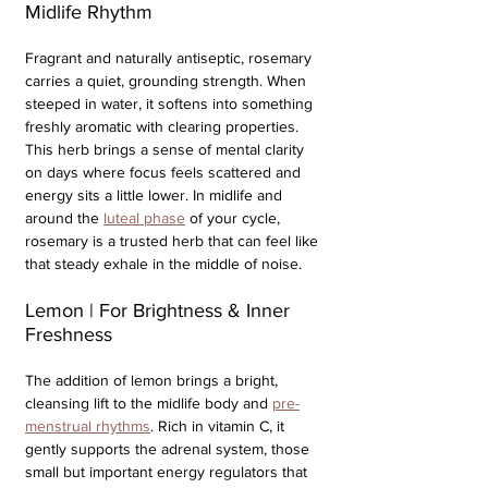
Midlife Rhythm
Fragrant and naturally antiseptic, rosemary 
carries a quiet, grounding strength. When 
steeped in water, it softens into something 
freshly aromatic with clearing properties. 
This herb brings a sense of mental clarity 
on days where focus feels scattered and 
energy sits a little lower. In midlife and 
around the 
luteal phase
 of your cycle, 
rosemary is a trusted herb that can feel like 
that steady exhale in the middle of noise. 
Lemon | For Brightness & Inner 
Freshness
The addition of lemon brings a bright, 
cleansing lift to the midlife body and 
pre-
menstrual rhythms
. Rich in vitamin C, it 
gently supports the adrenal system, those 
small but important energy regulators that 