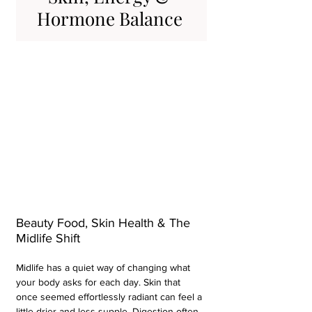
Hormone Balance 
Beauty Food, Skin Health & The 
Midlife Shift 
Midlife has a quiet way of changing what 
your body asks for each day. Skin that 
once seemed effortlessly radiant can feel a 
little drier and less supple. Digestion often 