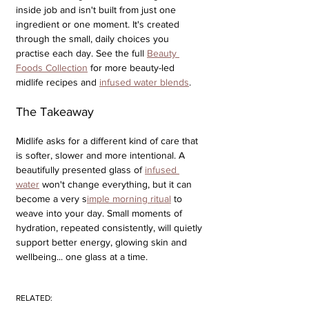
inside job and isn't built from just one 
ingredient or one moment. It's created 
through the small, daily choices you 
practise each day. See the full 
Beauty 
Foods Collection
 for more beauty-led 
midlife recipes and 
infused water blends
.
The Takeaway
Midlife asks for a different kind of care that 
is softer, slower and more intentional. A 
beautifully presented glass of 
infused 
water
 won't change everything, but it can 
become a very s
imple morning ritual
 to 
weave into your day. Small moments of 
hydration, repeated consistently, will quietly 
support better energy, glowing skin and 
wellbeing... one glass at a time.
RELATED: