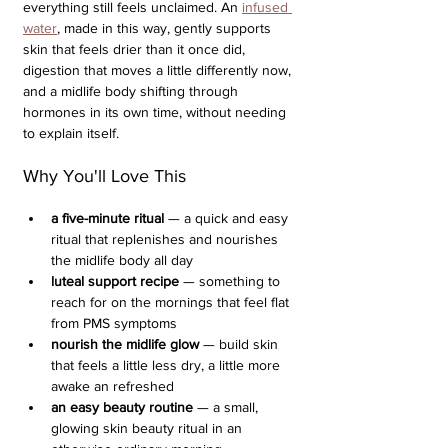
everything still feels unclaimed. An 
infused 
water
, made in this way, gently supports 
skin that feels drier than it once did, 
digestion that moves a little differently now, 
and a midlife body shifting through 
hormones in its own time, without needing 
to explain itself.
Why You'll Love This
a five-minute ritual
 — a quick and easy 
ritual that replenishes and nourishes 
the midlife body all day
luteal support recipe 
— something to 
reach for on the mornings that feel flat 
from PMS symptoms
nourish the midlife glow
 — build skin 
that feels a little less dry, a little more 
awake an refreshed
an easy beauty routine
 — a small, 
glowing skin beauty ritual in an 