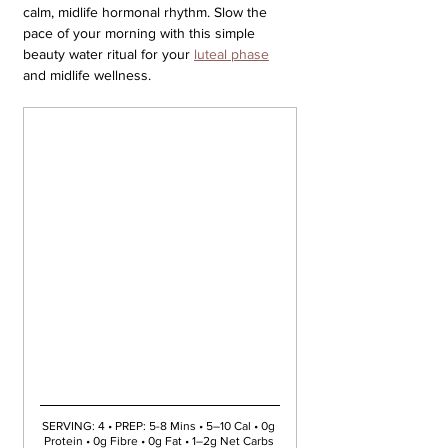
calm, midlife hormonal rhythm. Slow the 
pace of your morning with this simple 
beauty water ritual for your 
luteal phase
and midlife wellness.
SERVING: 4 • PREP: 5-8 Mins • 5–10 Cal • 0g 
Protein • 0g Fibre • 0g Fat • 1–2g Net Carbs 