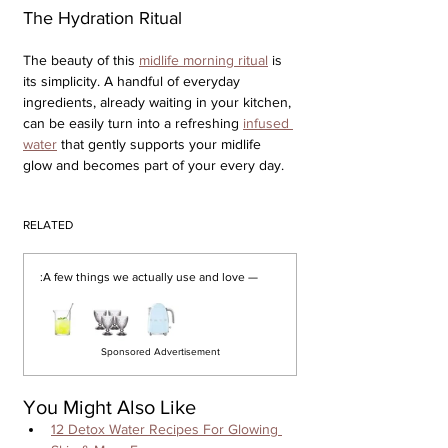
The Hydration Ritual
The beauty of this 
midlife morning ritual
 is 
its simplicity. A handful of everyday 
ingredients, already waiting in your kitchen, 
can be easily turn into a refreshing 
infused 
water
 that gently supports your midlife 
glow and becomes part of your every day.
RELATED
:
A few things we actually use and love —
Sponsored Advertisement
You Might Also Like
12 Detox Water Recipes For Glowing 