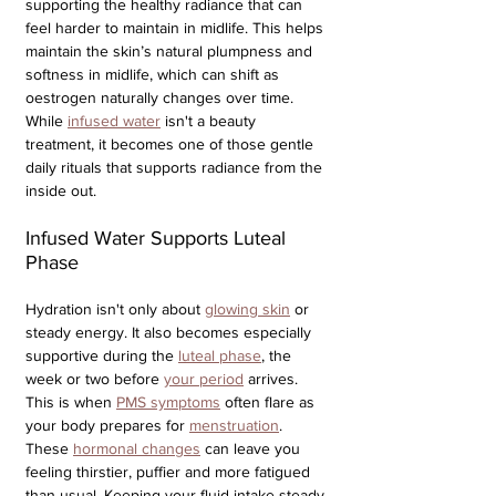
supporting the healthy radiance that can 
feel harder to maintain in midlife. This helps 
maintain the skin’s natural plumpness and 
softness in midlife, which can shift as 
oestrogen naturally changes over time. 
While 
infused water
 isn't a beauty 
treatment, it becomes one of those gentle 
daily rituals that supports radiance from the 
inside out.
Infused Water Supports Luteal 
Phase
Hydration isn't only about 
glowing skin
 or 
steady energy. It also becomes especially 
supportive during the 
luteal phase
, the 
week or two before 
your period
 arrives. 
This is when 
PMS symptoms
 often flare as 
your body prepares for 
menstruation
. 
These 
hormonal changes
 can leave you 
feeling thirstier, puffier and more fatigued 
than usual. Keeping your fluid intake steady 