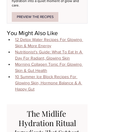
hydration into a quiet moment of glow and 
care.
PREVIEW THE RECIPES
You Might Also Like
12 Detox Water Recipes For Glowing 
Skin & More Energy
Nutritionist's Guide: What To Eat In A 
Day For Radiant, Glowing Skin
Morning Collagen Tonic For Glowing 
Skin & Gut Health
10 Summer Ice Block Recipes For 
Glowing Skin, Hormone Balance & A 
Happy Gut
The Midlife 
Hydration Ritual