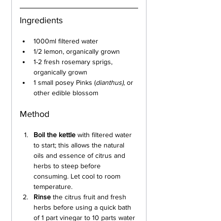
Ingredients
1000ml filtered water
1/2 lemon, organically grown
1-2 fresh rosemary sprigs, 
organically grown
1 small posey Pinks (
dianthus)
, or 
other edible blossom
Method
Boil the kettle
 with filtered water 
to start; this allows the natural 
oils and essence of citrus and 
herbs to steep before 
consuming. Let cool to room 
temperature.
Rinse 
the citrus fruit and fresh 
herbs before using a quick bath 
of 1 part vinegar to 10 parts water 