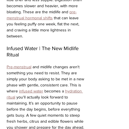
becomes slower and heavier, with more 
bloating. These are the midlife and 
pre-
menstrual hormonal shifts
 that can leave 
you feeling puffy one week, flat the next, 
and craving a little more lightness in 
between.
Infused Water | The New Midlife 
Ritual
Pre-menstrual
 and midlife changes aren't 
something you need to resist. They are 
simply your body asking to be met in a new 
phase with gentle, consistent care. This is 
where 
infused water
 becomes a 
hydration 
ritual
 you'll actually look forward to 
maintaining. It’s an opportunity to pause 
before the day begins, before everything 
gets busy. A few quiet moments to steep 
fresh herbs, citrus and edible flowers while 
you shower and prepare for the day ahead. 