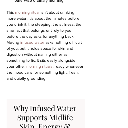
otherwise ordinary morning
This 
morning ritual
 isn’t about drinking 
more water. It’s about the minutes before 
you drink it; the steeping, the stillness, the 
small act that belongs entirely to you 
before the day asks for anything back.
Making 
infused water
 asks nothing difficult 
of you, but it holds space for skin and 
digestion without naming either as 
something to fix. It sits easily alongside 
your other 
morning rituals
, ready whenever 
the mood calls for something light, fresh, 
and quietly grounding.
Why Infused Water 
Supports Midlife 
Skin, Energy & 