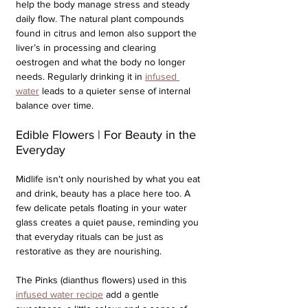
help the body manage stress and steady 
daily flow. The natural plant compounds 
found in citrus and lemon also support the 
liver’s in processing and clearing 
oestrogen and what the body no longer 
needs. Regularly drinking it in 
infused 
water
 leads to a quieter sense of internal 
balance over time.
Edible Flowers | For Beauty in the 
Everyday
Midlife isn't only nourished by what you eat 
and drink, beauty has a place here too. A 
few delicate petals floating in your water 
glass creates a quiet pause, reminding you 
that everyday rituals can be just as 
restorative as they are nourishing. 
The Pinks (dianthus flowers) used in this 
infused water recipe
 add a gentle 