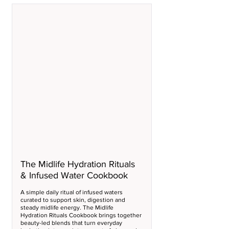
The Midlife Hydration Rituals 
& Infused Water Cookbook
A simple daily ritual of infused waters 
curated to support skin, digestion and 
steady midlife energy. The Midlife 
Hydration Rituals Cookbook brings together 
beauty-led blends that turn everyday 