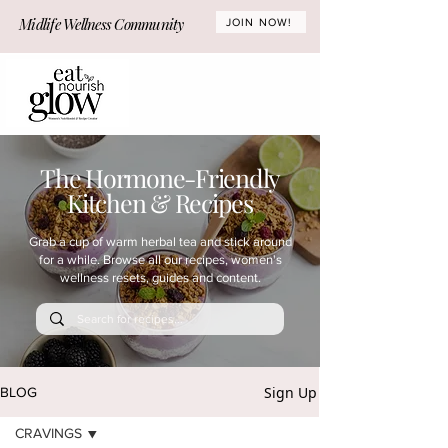
Midlife Wellness Community
JOIN NOW!
The Hormone-Friendly
Kitchen & Recipes
Grab a cup of warm herbal tea and stick around
for a while. Browse all our recipes, women's
wellness resets, guides and content.
Sign Up
BLOG
CRAVINGS