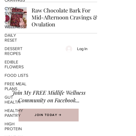
CRAVINGS
CYCLE-
Raw Chocolate Bark For
SYNCING
Mid-Afternoon Cravings &
CYCLE
Ovulation
WELLNESS
DAILY
RESET
DESSERT
Log In
RECIPES
EDIBLE
FLOWERS
FOOD LISTS
FREE MEAL
PLANS
Join M
y FREE Midlife Wellness
GUT
Community on Facebook...
HEALTH
HEALTHY
PANTRY
JOIN TODAY 🡢
HIGH
PROTEIN