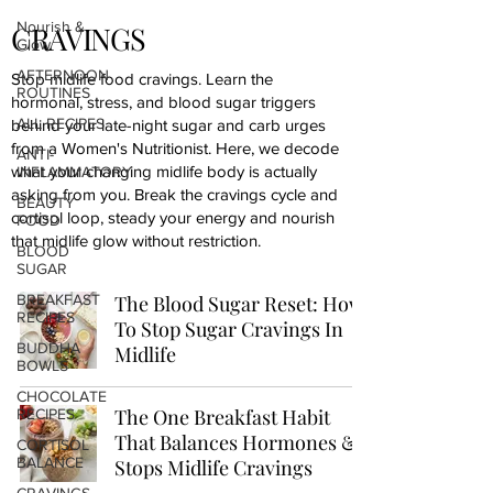
Nourish &
CRAVINGS
Glow
AFTERNOON
Stop midlife food cravings. Learn the
ROUTINES
hormonal, stress, and blood sugar triggers
ALL RECIPES
behind your late-night sugar and carb urges
from a Women's Nutritionist. Here, we decode
ANTI-
what your changing midlife body is actually
INFLAMMATORY
asking from you. Break the cravings cycle and
BEAUTY
cortisol loop, steady your energy and nourish
FOOD
that midlife glow without restriction.
BLOOD
SUGAR
BREAKFAST
The Blood Sugar Reset: How
RECIPES
To Stop Sugar Cravings In
BUDDHA
Midlife
BOWLS
CHOCOLATE
The One Breakfast Habit
RECIPES
That Balances Hormones &
CORTISOL
BALANCE
Stops Midlife Cravings