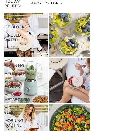
HOLIDAY
BACK TO TOP ↑
RECIPES
HORMONE
BALANCE
ICE BLOCKS
INFUSED
WATER
JUICE &
TONICS
MEAL
PLANNING
MENOPAUSE
MIDLIFE
FITNESS
MIDLIFE
METABOLISM
MIDLIFE
SLEEP
MORNING
ROUTINE