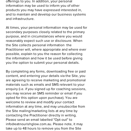
offerings to you. In addition, your personal
information may be used to inform you of other
products you may have expressed interested in,
and to maintain and develop our business systems
and infrastructure.
At times, your personal information may be used for
secondary purposes closely related to the primary
purpose, and in circumstances where you would
reasonably expect such use or disclosure. When
the Site collects personal information the
Practitioner will, where appropriate and where ever
possible, explain to you the reason for collecting
the information and how it be used before giving
you the option to submit your personal details.
By completing any forms, downloading free or paid
content, and entering your details via the Site, you
are agreeing to receive marketing and promotional
materials such as emails and SMS relevant to your
enquiry (i.e. if you signed up for coaching sessions,
you may receive an SMS reminder or email if you
opted for this option upon purchase). You are
welcome to review and modify your contact
information at any time, and may unsubscribe from
the Site mailing/marketing lists at any time by
contacting the Practitioner directly in writing.
Please send an email labelled "Opt-out" to
info@eatnourishglow.com.au
. Please note, it may
take up to 48 hours to remove you from the Site