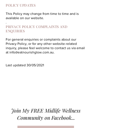
POLICY UPDATES
This Policy may change from time to time and is
available on our website.
.
PRIVACY POLICY COMPLAINTS AND
ENQUIRIES
For general enquiries or complaints about our
Privacy Policy, or for any other website-related
inquiry, please feel welcome to contact us via email
at
info@eatnourishglow.com.au
.
Last updated 30/05/2021
Join M
y FREE Midlife Wellness
Community on Facebook...