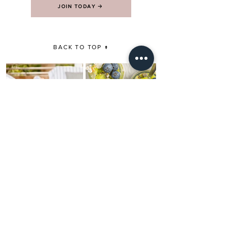
JOIN TODAY 🡢
BACK TO TOP ↑