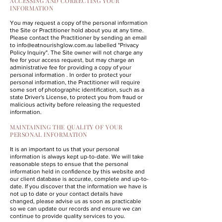
ACCESSING AND CORRECTING YOUR
INFORMATION
You may request a copy of the personal information
the Site or Practitioner hold about you at any time.
Please contact the Practitioner by sending an email
to
info@eatnourishglow.com.au
labelled "Privacy
Policy Inquiry". The Site owner will not charge any
fee for your access request, but may charge an
administrative fee for providing a copy of your
personal information . In order to protect your
personal information, the Practitioner will require
some sort of photographic identification, such as a
state Driver's License, to protect you from fraud or
malicious activity before releasing the requested
information.
MAINTAINING THE QUALITY OF YOUR
PERSONAL INFORMATION
It is an important to us that your personal
information is always kept up-to-date. We will take
reasonable steps to ensue that the personal
information held in confidence by this website and
our client database is accurate, complete and up-to-
date. If you discover that the information we have is
not up to date or your contact details have
changed, please advise us as soon as practicable
so we can update our records and ensure we can
continue to provide quality services to you.