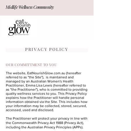
Midlife Wellness Community
JOIN NOW!
PRIVACY POLICY
OUR COMMITTMENT TO YOU
The website, EatNourishGlow.com.au (hereafter
referred to as "the Site"), is maintained and
managed by an Australian Women's Health
Practitioner, Emma Lisa Lewis (hereafter referred to
as "the Practitioner"), who is committed to providing
quality wellness services to you. This Privacy Policy
explains how the Practitioner will handle personal
information obtained via the Site. This includes how
your information may be collected, stored, secured,
accessed, used and disclosed.
The Practitioner will protect your privacy in line with
the Commonwealth Privacy Act 1988 (Privacy Act),
including the Australian Privacy Principles (APPs).