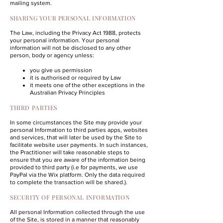
mailing system.
SHARING YOUR PERSONAL INFORMATION
The Law, including the
Privacy Act 1988
, protects
your personal information. Your personal
information will not be disclosed to any other
person, body or agency unless:
you give us permission
it is authorised or required by Law
it meets one of the other exceptions in the
Australian Privacy Principles
THIRD PARTIES
In some circumstances the Site may provide your
personal Information to third parties apps, websites
and services, that will later be used by the Site to
facilitate website user payments. In such instances,
the Practitioner will take reasonable steps to
ensure that you are aware of the information being
provided to third party (i.e for payments, we use
PayPal via the Wix platform. Only the data required
to complete the transaction will be shared.).
SECURITY OF PERSONAL INFORMATION
All personal Information collected through the use
of the Site, is stored in a manner that reasonably