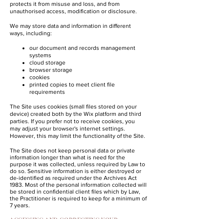
protects it from misuse and loss, and from
unauthorised access, modification or disclosure.
We may store data and information in different
ways, including:
our document and records management
systems
cloud storage
browser storage
cookies
printed copies to meet client file
requirements
The Site uses cookies (small files stored on your
device) created both by the Wix platform and third
parties. If you prefer not to receive cookies, you
may adjust your browser's internet settings.
However, this may limit the functionality of the Site.
The Site does not keep personal data or private
information longer than what is need for the
purpose it was collected, unless required by Law to
do so. Sensitive information is either destroyed or
de-identified as required under the Archives Act
1983. Most of the personal information collected will
be stored in confidential client files which by Law,
the Practitioner is required to keep for a minimum of
7 years.