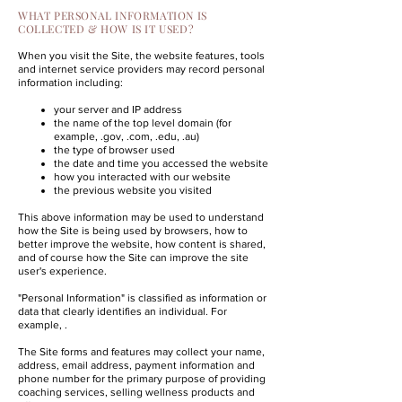
WHAT PERSONAL INFORMATION IS
COLLECTED & HOW IS IT USED?
When you visit the Site, the website features, tools
and internet service providers may record personal
information including:
your server and IP address
the name of the top level domain (for
example, .gov, .com, .edu, .au)
the type of browser used
the date and time you accessed the website
how you interacted with our website
the previous website you visited
This above information may be used to understand
how the Site is being used by browsers, how to
better improve the website, how content is shared,
and of course how the Site can improve the site
user's experience.
"Personal Information" is classified as information or
data that clearly identifies an individual. For
example, .
The Site forms and features may collect your name,
address, email address, payment information and
phone number for the primary purpose of providing
coaching services, selling wellness products and