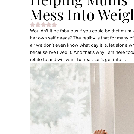
Mess Into Weig
Rated NaN out of 5 stars.
Wouldn't it be fabulous if you could be that mu
her own self needs? The reality is that for many 
air we don't even know what day it is, let alone w
because I've lived it. And that's why I am here to
relate to and will want to hear. Let's get into it...