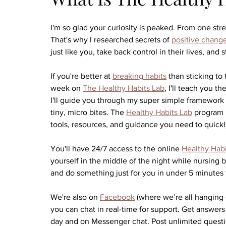
I'm so glad your curiosity is peaked. From one s
That's why I researched secrets of 
positive chang
just like you, take back control in their lives, and 
If you're better at 
breaking habits
 than sticking to
week on 
The Healthy Habits Lab
, I'll teach you t
I'll guide you through my super simple framework t
tiny, micro bites. The 
Healthy Habits Lab
 program 
tools, resources, and guidance you need to quickly
You'll have 24/7 access to the online 
Healthy Habi
yourself in the middle of the night while nursing 
and do something just for you in under 5 minutes t
We're also on 
Facebook
 (where we’re all hanging 
you can chat in real-time for support. Get answers
day and on Messenger chat. Post unlimited questio