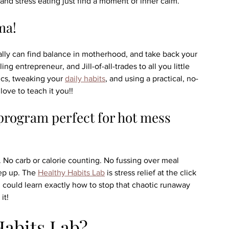
and stress eating just find a moment of inner calm.
ma!
ally can find balance in motherhood, and take back your 
entrepreneur, and Jill-of-all-trades to all you little 
ics, tweaking your 
daily habits
, and using a practical, no-
ove to teach it you!!
program perfect for hot mess 
 No carb or calorie counting. No fussing over meal 
ep up. The 
Healthy Habits Lab
 is stress relief at the click 
u could learn exactly how to stop that chaotic runaway 
it!
Habits Lab?