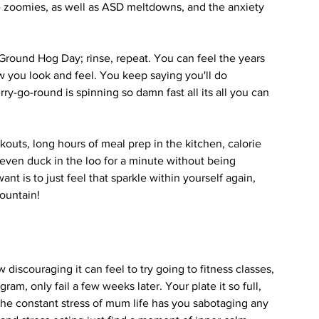
 zoomies, as well as ASD meltdowns, and the anxiety 
s Ground Hog Day; rinse, repeat. You can feel the years 
ow you look and feel. You keep saying you'll do 
rry-go-round is spinning so damn fast all its all you can 
outs, long hours of meal prep in the kitchen, calorie 
t even duck in the loo for a minute without being 
ant is to just feel that sparkle within yourself again, 
ountain!
discouraging it can feel to try going to fitness classes, 
ram, only fail a few weeks later. Your plate it so full, 
the constant stress of mum life has you sabotaging any 