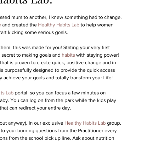
tressed mum to another, I knew something had to change. 
e
 and created the 
Healthy Habits Lab
 to help women 
start kicking some serious goals.
 them, this was made for you! Stating your very first 
he secret to making goals and 
habits 
with staying power! 
hat is proven to create quick, positive change and in 
is purposefully designed to provide the quick access 
 achieve your goals and totally transform your Life!
ts Lab
 portal, so you can focus a few minutes on 
baby. You can log on from the park while the kids play 
hat can redirect your entire day. 
out anyway). In our exclusive 
Healthy Habits Lab
 group, 
 to your burning questions from the Practitioner every 
ns from the school pick up line. Ask about nutrition 