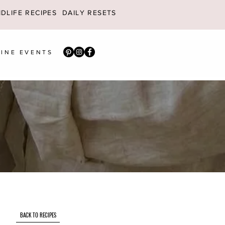
DLIFE RECIPES
DAILY RESETS
INE EVENTS
BACK TO RECIPES