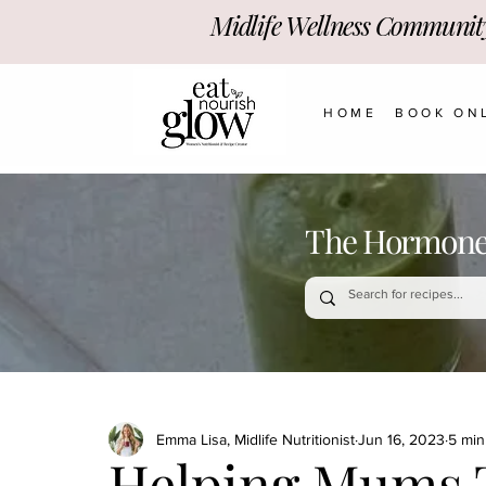
Midlife Wellness Communit
HOME
BOOK ON
The Hormone-
Emma Lisa, Midlife Nutritionist
Jun 16, 2023
5 min
Helping Mums T