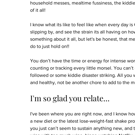
household messes, mealtime fussiness, the kiddie
of it all!
I know what its like to feel like when every day i
slipping by, and see the strain its all having on h
something about it all, but let's be honest, that me
do to just hold on!! 
You don’t have the time or energy for intense work
counting or tracking every little morsel. You can’
followed or some kiddie disaster striking. All you w
and healthy, not be another chore to add to the m
I'm so glad you relate...
I've been where you are right now, and I know how 
a new diet or the latest lose-weight-fast shake prog
you just can’t seem to sustain anything new, and 