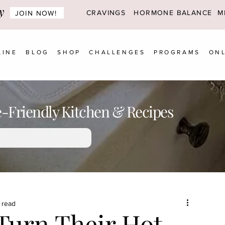
y
CRAVINGS
HORMONE BALANCE MI
JOIN NOW!
LINE
BLOG
SHOP
CHALLENGES
PROGRAMS
ONL
Friendly Kitchen & Recipes
 read
urn Their Hot