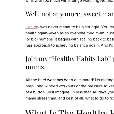
wins with too much wine, binge watching Netflix, 
Well, not any more, sweet ma
Healthy
 was never meant to be a struggle. You re
health again--even as an overwhelmed mum, hustling 
(or big) humans. It begins with scaling back to bas
fuss approach to achieving balance again. And I'd l
Join my “Healthy Habits Lab” 
mums.
All the hard work has been eliminated! No dieting.
prep, long winded workouts or the pressure to ke
of a button. Just imagine, in less than 40 days yo
mama stress train, and best of all, what to do to fix 
What Is The Healthy 