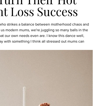
ht Loss Success
m who strikes a balance between motherhood chaos and 
of us modern mums, we're juggling so many balls in the 
hat our own needs even are. I know this dance well, 
day with something I think all stressed out mums can 