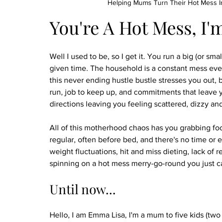
Helping Mums Turn Their Hot Mess In
You're A Hot Mess, I'
Well I used to be, so I get it. You run a big (or smal
given time. The household is a constant mess even
this never ending hustle bustle stresses you out, 
run, job to keep up, and commitments that leave 
directions leaving you feeling scattered, dizzy and
All of this motherhood chaos has you grabbing food 
regular, often before bed, and there's no time or e
weight fluctuations, hit and miss dieting, lack of r
spinning on a hot mess merry-go-round you just ca
Until now...
Hello, I am Emma Lisa, I'm a mum to five kids (tw