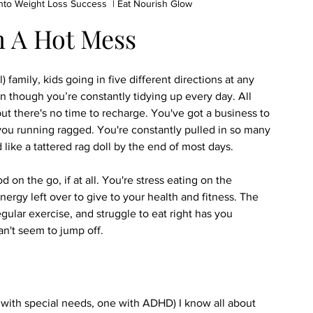
to Weight Loss Success  | Eat Nourish Glow
m A Hot Mess
l) family, kids going in five different directions at any 
 though you’re constantly tidying up every day. All 
but there's no time to recharge. You've got a business to 
you running ragged. You're constantly pulled in so many 
 like a tattered rag doll by the end of most days.
on the go, if at all. You're stress eating on the 
nergy left over to give to your health and fitness. The 
egular exercise, and struggle to eat right has you 
n't seem to jump off.
o with special needs, one with ADHD) I know all about 