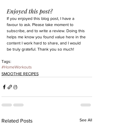
Enjoyed this post?
If you enjoyed this blog post, I have a 
favour to ask. Please take moment to 
subscribe, and to write a review. Doing this 
helps me know you found value here in the 
content I work hard to share, and I would 
be truly grateful. Thank you so much!
Tags:
#HomeWorkouts
SMOOTHIE RECIPES
See All
Related Posts