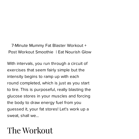
7-Minute Mummy Fat Blaster Workout + 
Post Workout Smoothie  | Eat Nourish Glow
With intervals, you run through a circuit of 
exercises that seem fairly simple but the 
intensity begins to ramp up with each 
round completed, which is just as you start 
to tire. This is purposeful, really blasting the 
glucose stores in your muscles and forcing 
the body to draw energy fuel from you 
guessed it, your fat stores! Let's work up a 
sweat, shall we...
The Workout