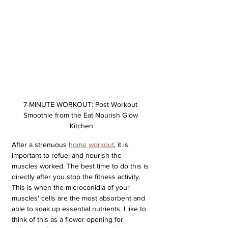
7-MINUTE WORKOUT: Post Workout 
Smoothie from the Eat Nourish Glow 
Kitchen
After a strenuous 
home workout
, it is 
important to refuel and nourish the 
muscles worked. The best time to do this is 
directly after you stop the fitness activity. 
This is when the microconidia of your 
muscles' cells are the most absorbent and 
able to soak up essential nutrients. I like to 
think of this as a flower opening for 