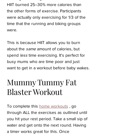
HIIT burned 25–30% more calories than 
the other forms of exercise. Participants 
were actually only exercising for 1/3 of the 
time that the running and biking groups 
were.
This is because HIIT allows you to burn 
about the 
same
 amount of calories, but 
spend 
less
 time exercising. It's perfect for 
busy mums who are time poor and just 
want to get in a workout before baby wakes.
Mummy Tummy Fat 
Blaster Workout
To complete this 
home workouts
 , go 
through ALL the exercises as outlined until 
you hit your rest period. Take a small sip of 
water and get onto the next round. Having 
a timer works great for this. Once 