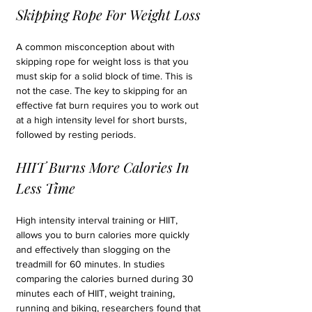
Skipping Rope For Weight Loss
A common misconception about with 
skipping rope for weight loss is that you 
must skip for a solid block of time. This is 
not the case. The key to skipping for an 
effective fat burn requires you to work out 
at a high intensity level for short bursts, 
followed by resting periods.
HIIT Burns More Calories In 
Less Time
High intensity interval training or HIIT, 
allows you to burn calories more quickly 
and effectively than slogging on the 
treadmill for 60 minutes. In studies 
comparing the calories burned during 30 
minutes each of HIIT, weight training, 
running and biking, researchers found that 