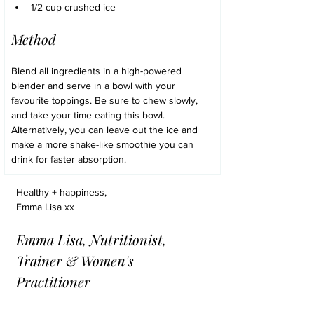
1/2 cup crushed ice
Method
Blend all ingredients in a high-powered 
blender and serve in a bowl with your 
favourite toppings. Be sure to chew slowly, 
and take your time eating this bowl. 
Alternatively, you can leave out the ice and 
make a more shake-like smoothie you can 
drink for faster absorption.
Healthy + happiness,
Emma Lisa xx
Emma Lisa, Nutritionist, 
Trainer & Women's 
Practitioner