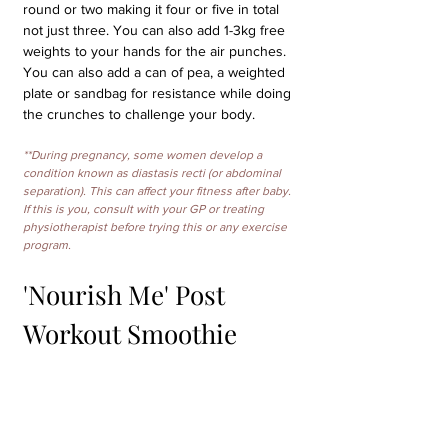
round or two making it four or five in total 
not just three. You can also add 1-3kg free 
weights to your hands for the air punches. 
You can also add a can of pea, a weighted 
plate or sandbag for resistance while doing 
the crunches to challenge your body.
**During pregnancy, some women develop a 
condition known as diastasis recti (or abdominal 
separation). This can affect your fitness after baby. 
If this is you, consult with your GP or treating 
physiotherapist before trying this or any exercise 
program.
'Nourish Me' Post 
Workout Smoothie