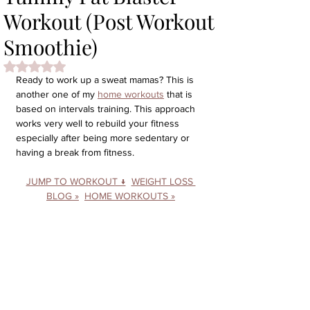
Workout (Post Workout
Smoothie)
Rated NaN out of 5 stars.
Ready to work up a sweat mamas? This is 
another one of my 
home workouts
 that is 
based on intervals training. This approach 
works very well to rebuild your fitness 
especially after being more sedentary or 
having a break from fitness. 
JUMP TO WORKOUT ↓
WEIGHT LOSS 
BLOG »
HOME WORKOUTS »