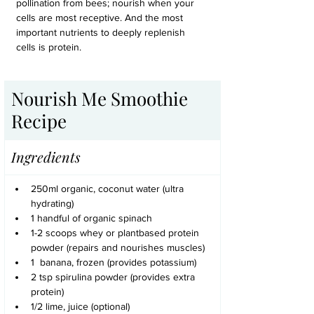
pollination from bees; nourish when your 
cells are most receptive. And the most 
important nutrients to deeply replenish 
cells is protein.
Nourish Me Smoothie 
Recipe 
Ingredients
250ml organic, coconut water (ultra 
hydrating)
1 handful of organic spinach
1-2 scoops whey or plantbased protein 
powder (repairs and nourishes muscles)
1  banana, frozen (provides potassium)
2 tsp spirulina powder (provides extra 
protein)
1/2 lime, juice (optional)