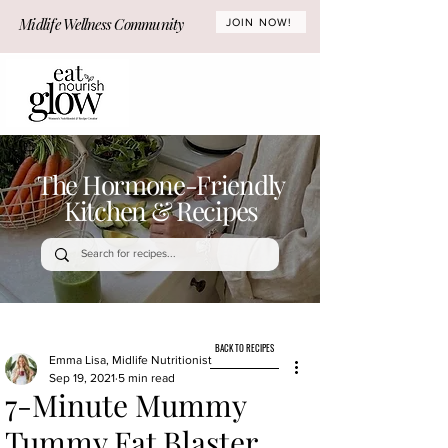
Midlife Wellness Community
JOIN NOW!
The Hormone-Friendly
Kitchen & Recipes
BACK TO RECIPES
Emma Lisa, Midlife Nutritionist
Sep 19, 2021
5 min read
7-Minute Mummy
Tummy Fat Blaster