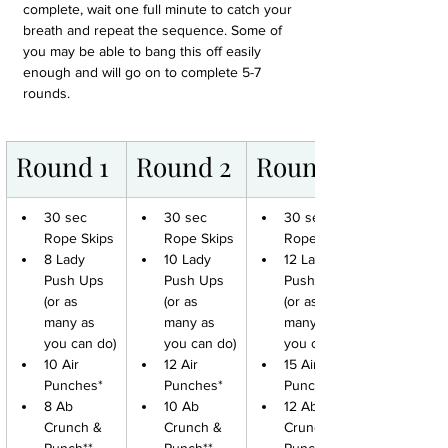
complete, wait one full minute to catch your 
breath and repeat the sequence. Some of 
you may be able to bang this off easily 
enough and will go on to complete 5-7 
rounds.
Round 1
Round 2
Round 3
30 sec 
30 sec 
30 sec 
Rope Skips
Rope Skips
Rope Skips
8 Lady 
10 Lady 
12 Lady 
Push Ups 
Push Ups 
Push Ups 
(or as 
(or as 
(or as 
many as 
many as 
many as 
you can do)
you can do)
you can do)
10 Air 
12 Air 
15 Air 
Punches*
Punches*
Punches*
8 Ab 
10 Ab 
12 Ab 
Crunch & 
Crunch & 
Crunch & 