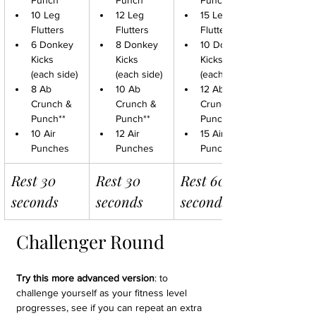
Punch**
Punch**
Punch**
10 Leg 
12 Leg 
15 Leg 
Flutters
Flutters
Flutters
6 Donkey 
8 Donkey 
10 Donkey 
Kicks 
Kicks 
Kicks 
(each side)
(each side)
(each side)
8 Ab 
10 Ab 
12 Ab 
Crunch & 
Crunch & 
Crunch & 
Punch**
Punch**
Punch**
10 Air 
12 Air 
15 Air 
Punches
Punches
Punches
Rest 30 
Rest 30 
Rest 60 
seconds
seconds
seconds
Challenger Round
Try this more advanced version
: to 
challenge yourself as your fitness level 
progresses, see if you can repeat an extra 