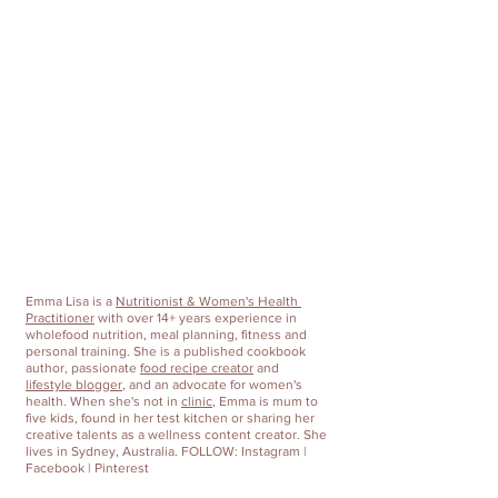
Emma Lisa
 is a 
Nutritionist & Women's Health 
Practitioner
 with over 14+ years experience in 
wholefood nutrition, meal planning, fitness and 
personal training. She is a published cookbook 
author, passionate 
food recipe creator
 and 
lifestyle blogger
, and an advocate for women's 
health. When she's not in 
clinic
, Emma is mum to 
five kids, found in her test kitchen or sharing her 
creative talents as a wellness content creator. She 
lives in Sydney, Australia. FOLLOW: 
Instagram
 | 
Facebook
 | 
Pinterest