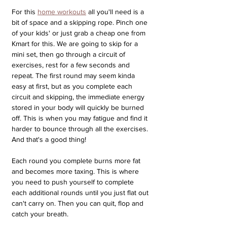
For this 
home workouts
 all you'll need is a 
bit of space and a skipping rope. Pinch one 
of your kids' or just grab a cheap one from 
Kmart for this. We are going to skip for a 
mini set, then go through a circuit of 
exercises, rest for a few seconds and 
repeat. The first round may seem kinda 
easy at first, but as you complete each 
circuit and skipping, the immediate energy 
stored in your body will quickly be burned 
off. This is when you may fatigue and find it 
harder to bounce through all the exercises. 
And that's a good thing!
Each round you complete burns more fat 
and becomes more taxing. This is where 
you need to push yourself to complete 
each additional rounds until you just flat out 
can't carry on. Then you can quit, flop and 
catch your breath. 