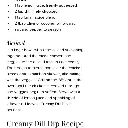
1 tsp lemon juice, freshly squeezed
2 tsp dill, finely chopped
1 tsp Italian spice blend
2 tbsp olive or coconut oil, organic
salt and pepper to season
Method
In a large bowl, whisk the oil and seasoning 
together. Add the diced chicken and 
veggies to the oil and toss to coat evenly. 
Then begin to pierce and slide the chicken 
pieces onto a bamboo skewer, alternating 
with the veggies. Grill on the BBQ or in the 
oven until the chicken is cooked through 
and veggies begin to soften. Serve with a 
drizzle of lemon juice and sprinkling of 
leftover dill leaves. Creamy Dill Dip is 
optional.
Creamy Dill Dip Recipe