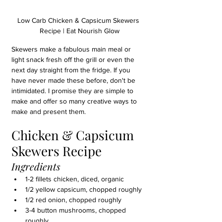
Low Carb Chicken & Capsicum Skewers 
Recipe | Eat Nourish Glow
Skewers make a fabulous main meal or 
light snack fresh off the grill or even the 
next day straight from the fridge. If you 
have never made these before, don't be 
intimidated. I promise they are simple to 
make and offer so many creative ways to 
make and present them. 
Chicken & Capsicum 
Skewers Recipe
Ingredients
1-2 fillets chicken, diced, organic
1/2 yellow capsicum, chopped roughly
1/2 red onion, chopped roughly
3-4 button mushrooms, chopped 
roughly