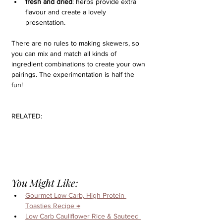
fresh and dried
: herbs provide extra 
flavour and create a lovely 
presentation.
There are no rules to making skewers, so 
you can mix and match all kinds of 
ingredient combinations to create your own 
pairings. The experimentation is half the 
fun!
RELATED:
You Might Like:
Gourmet Low Carb, High Protein 
Toasties Recipe 
→
Low Carb Cauliflower Rice & Sauteed 