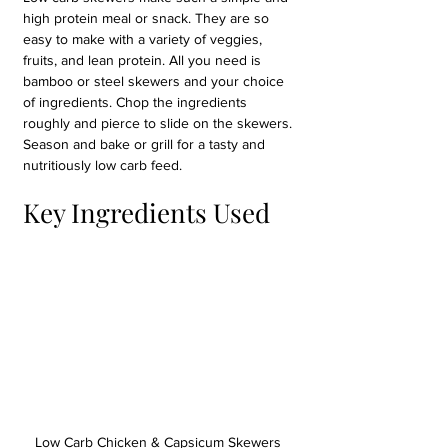
high protein meal or snack. They are so 
easy to make with a variety of veggies, 
fruits, and lean protein. All you need is 
bamboo or steel skewers and your choice 
of ingredients. Chop the ingredients 
roughly and pierce to slide on the skewers. 
Season and bake or grill for a tasty and 
nutritiously low carb feed.
Key Ingredients Used
Low Carb Chicken & Capsicum Skewers 