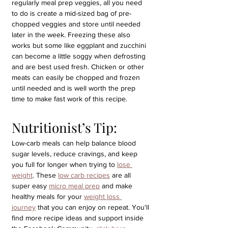
regularly meal prep veggies, all you need 
to do is create a mid-sized bag of pre-
chopped veggies and store until needed 
later in the week. Freezing these also 
works but some like eggplant and zucchini 
can become a little soggy when defrosting 
and are best used fresh. Chicken or other 
meats can easily be chopped and frozen 
until needed and is well worth the prep 
time to make fast work of this recipe.
Nutritionist’s Tip: 
Low-carb meals can help balance blood 
sugar levels, reduce cravings, and keep 
you full for longer when trying to 
lose 
weight
. These 
low carb recipes
 are all 
super easy 
micro meal prep
 and make 
healthy meals for your 
weight loss 
journey
 that you can enjoy on repeat. You'll 
find more recipe ideas and support inside 