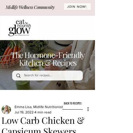
Midlife Wellness Community
JOIN NOW!
The Hormone-Friendly
Kitchen & Recipes
BACK TO RECIPES
Emma Lisa, Midlife Nutritionist
Jul 19, 2022
4 min read
Low Carb Chicken &
Capsicum Skewers