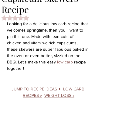
Recipe
Rated NaN out of 5 stars.
Looking for a delicious low carb recipe that 
welcomes springtime, then you'll want to 
pin this one. Made with lean cuts of 
chicken and vitamin-c rich capsicums, 
these skewers are super fabulous baked in 
the oven or even better, sizzled on the 
BBQ. 
Let’s make this easy 
low carb
 recipe 
together!
JUMP TO RECIPE IDEAS ↓
LOW CARB 
RECIPES »
WEIGHT LOSS »