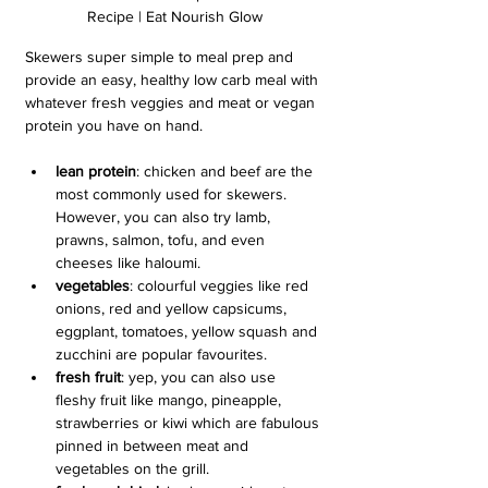
Recipe | Eat Nourish Glow
Skewers super simple to meal prep and 
provide an easy, healthy low carb meal with 
whatever fresh veggies and meat or vegan 
protein you have on hand.
lean protein
: chicken and beef are the 
most commonly used for skewers. 
However, you can also try lamb, 
prawns, salmon, tofu, and even 
cheeses like haloumi.
vegetables
: colourful veggies like red 
onions, red and yellow capsicums, 
eggplant, tomatoes, yellow squash and 
zucchini are popular favourites.
fresh fruit
: yep, you can also use 
fleshy fruit like mango, pineapple, 
strawberries or kiwi which are fabulous 
pinned in between meat and 
vegetables on the grill.