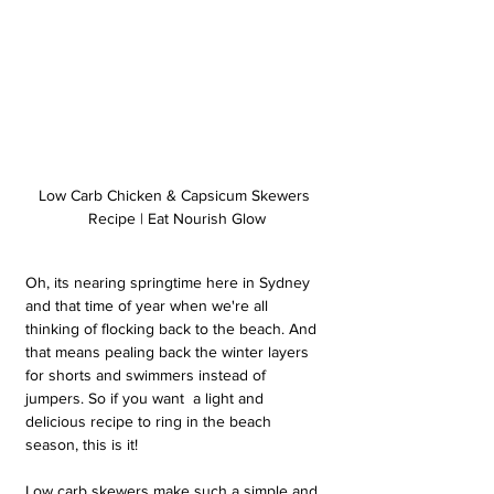
Low Carb Chicken & Capsicum Skewers 
Recipe | Eat Nourish Glow
Oh, its nearing springtime here in Sydney 
and that time of year when we're all 
thinking of flocking back to the beach. And 
that means pealing back the winter layers 
for shorts and swimmers instead of 
jumpers. So if you want  a light and 
delicious recipe to ring in the beach 
season, this is it!
Low carb skewers make such a simple and 