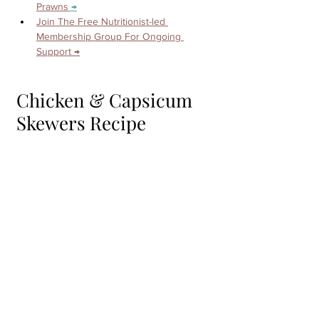
Prawns
 →
Join The Free Nutritionist-led 
Membership Group For Ongoing 
Support →
Chicken & Capsicum 
Skewers Recipe