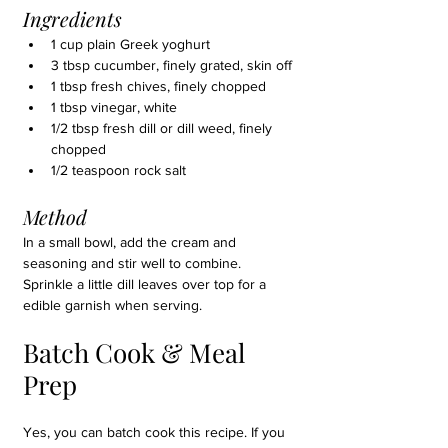
Ingredients
1 cup plain Greek yoghurt
3 tbsp cucumber, finely grated, skin off
1 tbsp fresh chives, finely chopped
1 tbsp vinegar, white
1/2 tbsp fresh dill or dill weed, finely 
chopped
1/2 teaspoon rock salt
Method
In a small bowl, add the cream and 
seasoning and stir well to combine. 
Sprinkle a little dill leaves over top for a 
edible garnish when serving.
Batch Cook & Meal 
Prep
Yes, you can batch cook this recipe
. If you 