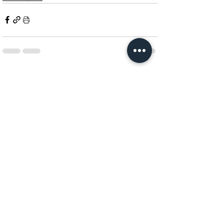
See All
Related Posts