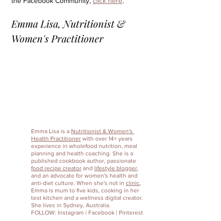
the Facebook Community, 
click here
.
Emma Lisa, Nutritionist & 
Women's Practitioner
Emma Lisa
 is a 
Nutritionist & Women's 
Health Practitioner
 with over 14+ years 
experience in wholefood nutrition, meal 
planning and health coaching. She is a 
published cookbook author, passionate 
food recipe creator
 and 
lifestyle blogger
, 
and an advocate for women's health and 
anti-diet culture. When she's not in 
clinic
, 
Emma is mum to five kids, cooking in her 
test kitchen and a wellness digital creator. 
She lives in Sydney, Australia. 
FOLLOW: 
Instagram
 | 
Facebook
 | 
Pinterest