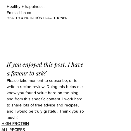
Healthy + happiness,
Emma Lisa xx
HEALTH & NUTRITION PRACTITIONER
If you enjoyed this post, I have 
a favour to ask?
Please take moment to subscribe, or to 
write a recipe review. Doing this helps me 
know you found value here on the blog 
and from this specific content. I work hard 
to share lots of free advice and recipes, 
and I would be truly grateful. Thank you so 
much!
HIGH PROTEIN
ALL RECIPES