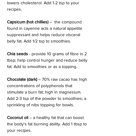
lowers cholesterol. Add 1-2 tsp to your 
recipes. 
Capsicum (hot chillies) 
–  the compound 
found in cayenne acts a natural appetite 
suppressant and helps reduce visceral 
belly fat. Add 1/2 tsp to smoothies.
Chia seeds
 - provide 10 grams of fibre in 2 
tbsp; help control hunger and reduce belly 
fat. Add to smoothies or as a topping.
Chocolate (dark)
 – 70% raw cacao has high 
concentrations of polyphenols that 
stimulate a burn fat; high in magnesium. 
Add 2-3 tsp of the powder to smoothies; a 
sprinkling of nibs topping for bowls.
Coconut oil
 – a healthy fat that can boost 
the body's fat burning ability. Add 1 tbsp to 
your recipes.