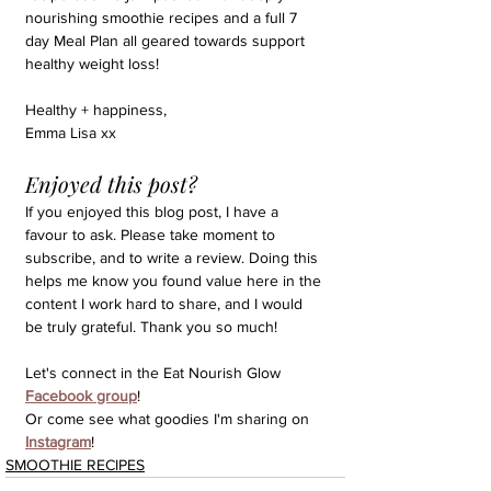
nourishing smoothie recipes and a full 7 
day Meal Plan all geared towards support 
healthy weight loss!
Healthy + happiness,
Emma Lisa xx
Enjoyed this post?
If you enjoyed this blog post, I have a 
favour to ask. Please take moment to 
subscribe, and to write a review. Doing this 
helps me know you found value here in the 
content I work hard to share, and I would 
be truly grateful. Thank you so much!
Let's connect in the Eat Nourish Glow 
Facebook group
!
Or come see what goodies I'm sharing on 
Instagram
!
SMOOTHIE RECIPES