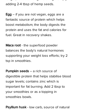
adding 2-4 tbsp of hemp seeds.
Egg 
– if you are not vegan, eggs are a 
fantastic source of protein which helps 
boost metabolism; the body digests the 
protein and uses the fat and calories for 
fuel. Great in recovery shakes.
Maca root
 - the superfood powder 
balances the body's natural hormones 
supporting your weight loss efforts; try 2 
tsp in smoothies.
Pumpkin seeds 
– a rich source of 
digestible protein that helps stabilise blood 
sugar levels; contains zinc which is 
important for fat burning. Add 2 tbsp to 
your smoothies or as a topping in 
smoothies bowls.
Psyllium husk 
- low carb, source of natural 