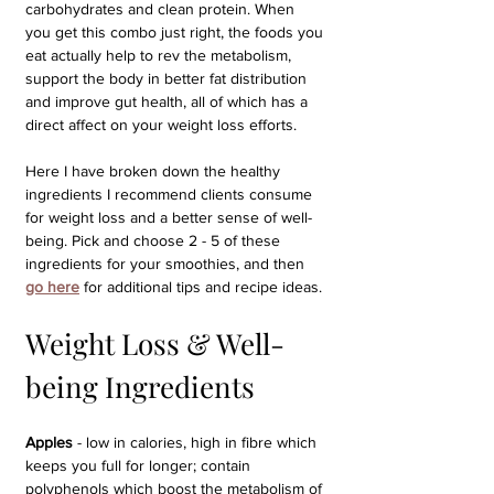
carbohydrates and clean protein. When 
you get this combo just right, the foods you 
eat actually help to rev the metabolism, 
support the body in better fat distribution 
and improve gut health, all of which has a 
direct affect on your weight loss efforts.
Here I have broken down the healthy 
ingredients I recommend clients consume 
for weight loss and a better sense of well-
being. Pick and choose 2 - 5 of these 
ingredients for your smoothies, and then 
go here
for additional tips and recipe ideas.
Weight Loss & Well-
being Ingredients
Apples 
- low in calories, high in fibre which 
keeps you full for longer; contain 
polyphenols which boost the metabolism of 