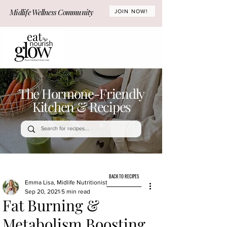
Midlife Wellness Community
JOIN NOW!
The Hormone-Friendly
Kitchen & Recipes
BACK TO RECIPES
Emma Lisa, Midlife Nutritionist
Sep 20, 2021
5 min read
Fat Burning &
Metabolism Boosting