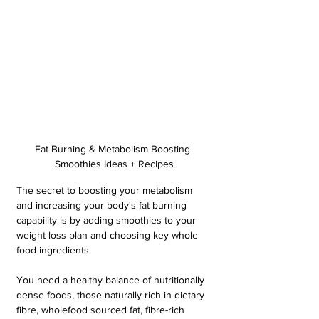
Fat Burning & Metabolism Boosting 
Smoothies Ideas + Recipes
The secret to boosting your metabolism 
and increasing your body's fat burning 
capability is by adding smoothies to your 
weight loss plan and choosing key whole 
food ingredients. 
You need a healthy balance of nutritionally 
dense foods, those naturally rich in dietary 
fibre, wholefood sourced fat, fibre-rich 