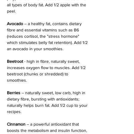
all types of body fat. Add 1/2 apple with the 
peel.
Avocado 
– a healthy fat, contains dietary 
fibre and essential vitamins such as B6 
(reduces cortisol, the "stress hormone" 
which stimulates belly fat retention). Add 1/2 
an avocado in your smoothies.
Beetroot 
- high in fibre, naturally sweet, 
increases oxygen flow to muscles. Add 1/2 
beetroot (chunks or shredded) to 
smoothies.
Berries 
– naturally sweet, low carb, high in 
dietary fibre, bursting with antioxidants; 
naturally helps burn fat. Add 1/2 cup to your 
recipes.
Cinnamon 
– a powerful antioxidant that 
boosts the metabolism and insulin function, 