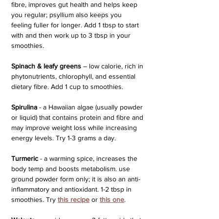
fibre, improves gut health and helps keep 
you regular; psyllium also keeps you 
feeling fuller for longer. Add 1 tbsp to start 
with and then work up to 3 tbsp in your 
smoothies.
Spinach & leafy greens
 – low calorie, rich in 
phytonutrients, chlorophyll, and essential 
dietary fibre. Add 1 cup to smoothies.
Spirulina
 - a Hawaiian algae (usually powder 
or liquid) that contains protein and fibre and 
may improve weight loss while increasing 
energy levels. Try 1-3 grams a day.
Turmeric
 - a warming spice, increases the 
body temp and boosts metabolism. use 
ground powder form only; it is also an anti-
inflammatory and antioxidant. 1-2 tbsp in 
smoothies. Try 
this recipe
or 
this one
.