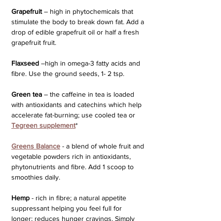
Grapefruit
 – high in phytochemicals that 
stimulate the body to break down fat. Add a 
drop of edible grapefruit oil or half a fresh 
grapefruit fruit.
Flaxseed
 –high in omega-3 fatty acids and 
fibre. Use the ground seeds, 1- 2 tsp.
Green tea
 – the caffeine in tea is loaded 
with antioxidants and catechins which help 
accelerate fat-burning; use cooled tea or 
Tegreen supplement
*
Greens Balance
 - a blend of whole fruit and 
vegetable powders rich in antioxidants, 
phytonutrients and fibre. Add 1 scoop to 
smoothies daily.
Hemp
 - rich in fibre; a natural appetite 
suppressant helping you feel full for 
longer; reduces hunger cravings. Simply 