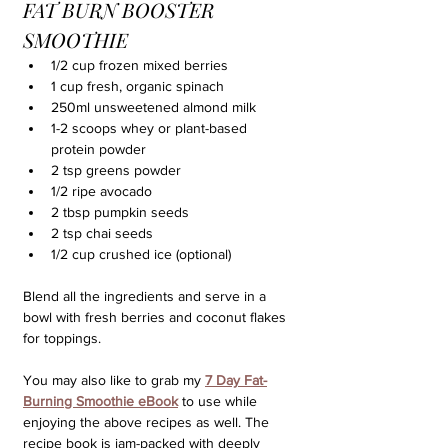
FAT BURN BOOSTER 
SMOOTHIE
1/2 cup frozen mixed berries
1 cup fresh, organic spinach
250ml unsweetened almond milk
1-2 scoops whey or plant-based 
protein powder
2 tsp greens powder
1/2 ripe avocado
2 tbsp pumpkin seeds
2 tsp chai seeds
1/2 cup crushed ice (optional)
Blend all the ingredients and serve in a 
bowl with fresh berries and coconut flakes 
for toppings.
You may also like to grab my 
7 Day Fat-
Burning Smoothie eBook
to use while 
enjoying the above recipes as well. The 
recipe book is jam-packed with deeply 