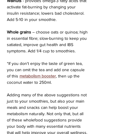
Walnuts
 - provides omega-3 fatty acids that 
activate fat-burning by changing your 
insulin resistance; lowers bad cholesterol. 
Add 5-10 in your smoothie.
Whole grains
 – choose oats or quinoa; high 
in essential fibre; slow-burning to keep you 
satiated, improve gut health and IBS 
symptoms. Add 1/4 cup to smoothies.
*If you don't enjoy the taste of green tea, 
you can omit the tea and add one capsule 
of this 
metabolism booster
, then up the 
coconut water to 250ml.
Adding many of the above suggestions not 
just to your smoothies, but also your main 
meals and snacks can help boost your 
metabolism naturally. Not only that, but all 
of these wholefood suggestions provide 
your body with many essential nutrients 
that will help improve your overall wellness.