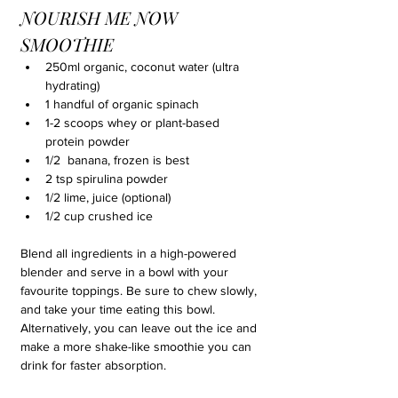
NOURISH ME NOW 
SMOOTHIE
250ml organic, coconut water (ultra 
hydrating)
1 handful of organic spinach
1-2 scoops whey or plant-based 
protein powder
1/2  banana, frozen is best
2 tsp spirulina powder
1/2 lime, juice (optional)
1/2 cup crushed ice
Blend all ingredients in a high-powered 
blender and serve in a bowl with your 
favourite toppings. Be sure to chew slowly, 
and take your time eating this bowl. 
Alternatively, you can leave out the ice and 
make a more shake-like smoothie you can 
drink for faster absorption.