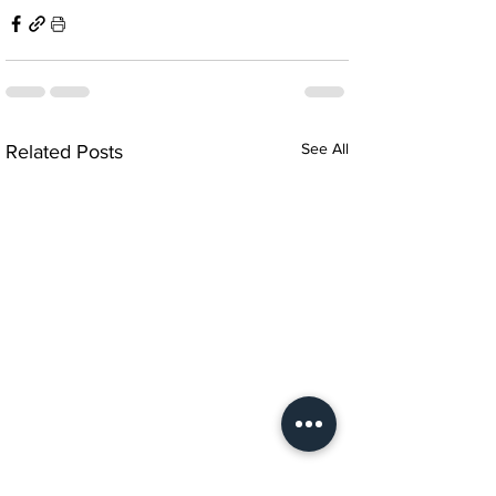
See All
Related Posts