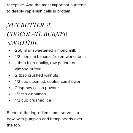
receptive. And the most important nutrients 
to deeply replenish cells is protein.
NUT BUTTER & 
CHOCOLATE BURNER 
SMOOTHIE
250ml unsweetened almond milk
1/2 medium banana, frozen works best
1 tbsp high quality, raw peanut or 
almond butter
2 tbsp crushed walnuts
1/2 cup steamed, cooled cauliflower
2 tsp raw cacao powder
1/2 tsp cinnamon
1/2 cup crushed ice
Blend all the ingredients and serve in a 
bowl with pumpkin and hemp seeds over 
the top.