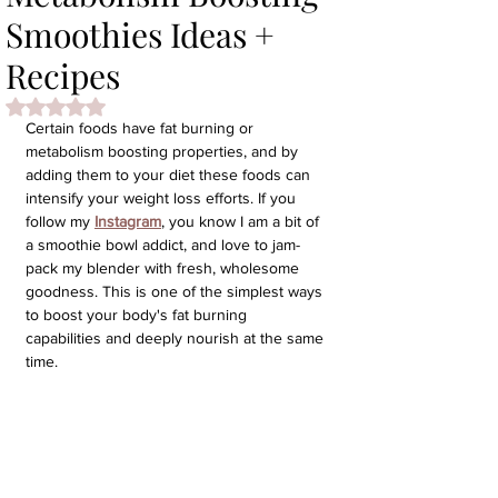
Smoothies Ideas +
Recipes
Rated NaN out of 5 stars.
Certain foods have fat burning or 
metabolism boosting properties, and by 
adding them to your diet these foods can 
intensify your weight loss efforts. If you 
follow my 
Instagram
, you know I am a bit of 
a smoothie bowl addict, and love to jam-
pack my blender with fresh, wholesome 
goodness. This is one of the simplest ways 
to boost your body's fat burning 
capabilities and deeply nourish at the same 
time.