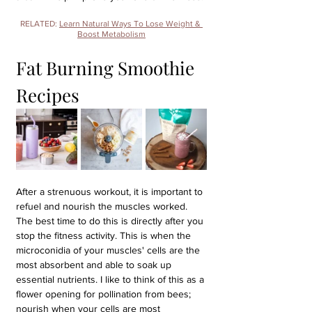
RELATED: 
Learn Natural Ways To Lose Weight & 
Boost Metabolism
Fat Burning Smoothie 
Recipes
After a strenuous workout, it is important to 
refuel and nourish the muscles worked. 
The best time to do this is directly after you 
stop the fitness activity. This is when the 
microconidia of your muscles' cells are the 
most absorbent and able to soak up 
essential nutrients. I like to think of this as a 
flower opening for pollination from bees; 
nourish when your cells are most 