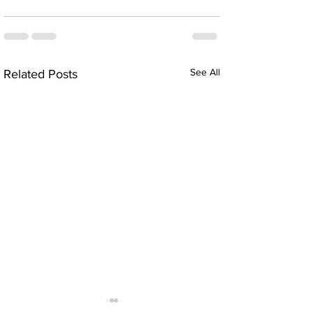
See All
Related Posts