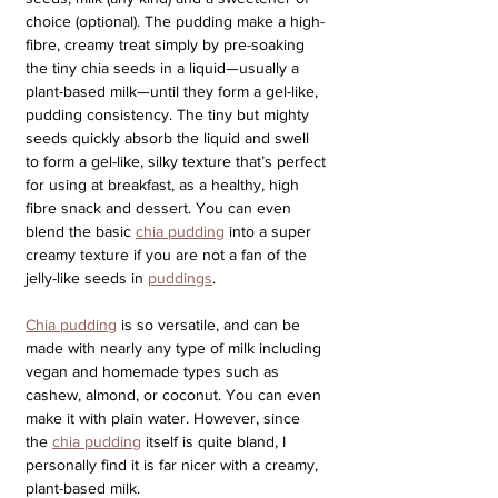
choice (optional). The pudding make a high-
fibre, creamy treat simply by pre-soaking 
the tiny chia seeds in a liquid—usually a 
plant-based milk—until they form a gel-like, 
pudding consistency. The tiny but mighty 
seeds quickly absorb the liquid and swell 
to form a gel-like, silky texture that’s perfect 
for using at breakfast, as a healthy, high 
fibre snack and dessert. You can even 
blend the basic 
chia pudding
 into a super 
creamy texture if you are not a fan of the 
jelly-like seeds in 
puddings
.
Chia pudding
 is so versatile, and can be 
made with nearly any type of milk including 
vegan and homemade types such as 
cashew, almond, or coconut. You can even 
make it with plain water. However, since 
the 
chia pudding
 itself is quite bland, I 
personally find it is far nicer with a creamy, 
plant-based milk. 