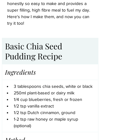
honestly so easy to make and provides a 
super filling, high fibre meal to fuel my day. 
Here's how I make them, and now you can 
try it too!
Basic Chia Seed 
Pudding Recipe
Ingredients
3 tablespoons chia seeds, white or black
250ml plant-based or dairy milk
1/4 cup blueberries, fresh or frozen
1/2 tsp vanilla extract
1/2 tsp Dutch cinnamon, ground
1-2 tsp raw honey or maple syrup 
(optional)
Method