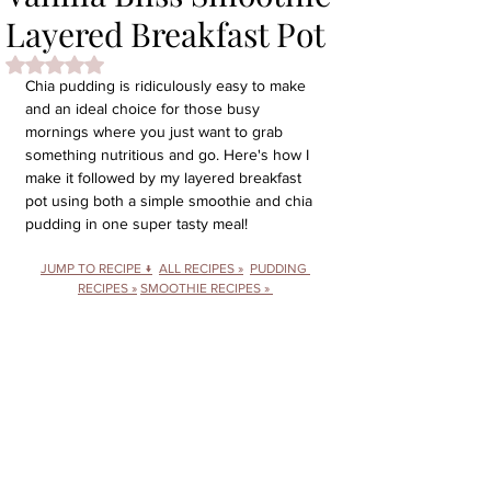
Layered Breakfast Pot
Rated NaN out of 5 stars.
Chia pudding is ridiculously easy to make 
and an ideal choice for those busy 
mornings where you just want to grab 
something nutritious and go. Here's how I 
make it followed by my layered breakfast 
pot using both a simple smoothie and chia 
pudding in one super tasty meal!
JUMP TO RECIPE ↓
ALL RECIPES »
PUDDING 
RECIPES »
SMOOTHIE RECIPES 
» 