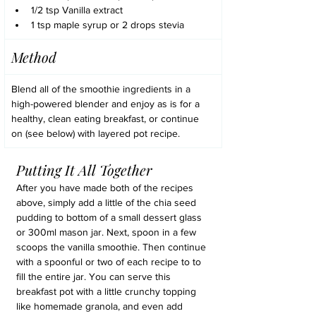
1/2 tsp Vanilla extract
1 tsp maple syrup or 2 drops stevia
Method
Blend all of the smoothie ingredients in a 
high-powered blender and enjoy as is for a 
healthy, clean eating breakfast, or continue 
on (see below) with layered pot recipe. 
Putting It All Together
After you have made both of the recipes 
above, simply add a little of the chia seed 
pudding to bottom of a small dessert glass 
or 300ml mason jar. Next, spoon in a few 
scoops the vanilla smoothie. Then continue 
with a spoonful or two of each recipe to to 
fill the entire jar. You can serve this 
breakfast pot with a little crunchy topping 
like homemade granola, and even add 