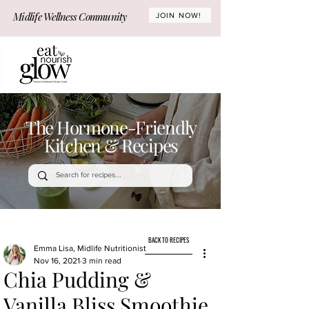
Midlife Wellness Community
JOIN NOW!
The Hormone-Friendly
Kitchen & Recipes
BACK TO RECIPES
Emma Lisa, Midlife Nutritionist
Nov 16, 2021
3 min read
Chia Pudding &
Vanilla Bliss Smoothie