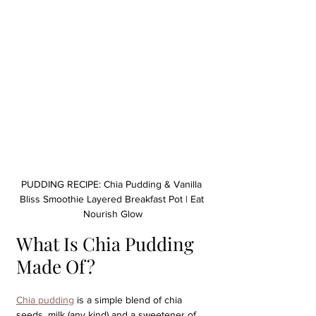
PUDDING RECIPE: Chia Pudding & Vanilla 
Bliss Smoothie Layered Breakfast Pot | Eat 
Nourish Glow
What Is Chia Pudding 
Made Of?
Chia pudding
 is a simple blend of chia 
seeds, milk (any kind) and a sweetener of 