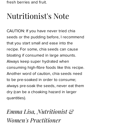
fresh berries and fruit.
Nutritionist's Note
CAUTION: If you have never tried chia 
seeds or the pudding before, I recommend 
that you start small and ease into the 
recipe. For some, chia seeds can cause 
bloating if consumed in large amounts. 
Always keep super hydrated when 
consuming high-fibre foods like this recipe. 
Another word of caution, chia seeds need 
to be pre-soaked in order to consume; 
always pre-soak the seeds, never eat them 
dry (can be a choaking hazard in larger 
quantities).
Emma Lisa, Nutritionist & 
Women's Practitioner