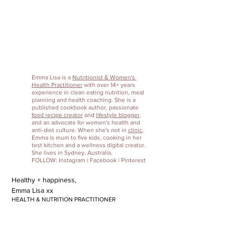
Emma Lisa
 is a 
Nutritionist & Women's 
Health Practitioner
 with over 14+ years 
experience in clean eating nutrition, meal 
planning and health coaching. She is a 
published cookbook author, passionate 
food recipe creator
 and 
lifestyle blogger
, 
and an advocate for women's health and 
anti-diet culture. When she's not in 
clinic
, 
Emma is mum to five kids, cooking in her 
test kitchen and a wellness digital creator. 
She lives in Sydney, Australia. 
FOLLOW: 
Instagram
 | 
Facebook
 | 
Pinterest
Healthy + happiness,
Emma Lisa xx
HEALTH & NUTRITION PRACTITIONER