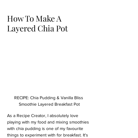
How To Make A 
Layered Chia Pot
RECIPE: Chia Pudding & Vanilla Bliss 
Smoothie Layered Breakfast Pot
As a Recipe Creator, I absolutely love 
playing with my food and mixing smoothies 
with chia pudding is one of my favourite 
things to experiment with for breakfast. It's 