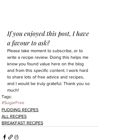
If you enjoyed this post, I have 
a favour to ask?
Please take moment to subscribe, or to 
write a recipe review. Doing this helps me 
know you found value here on the blog 
and from this specific content. I work hard 
to share lots of free advice and recipes, 
and I would be truly grateful. Thank you so 
much!
Tags:
#SugarFree
PUDDING RECIPES
ALL RECIPES
BREAKFAST RECIPES