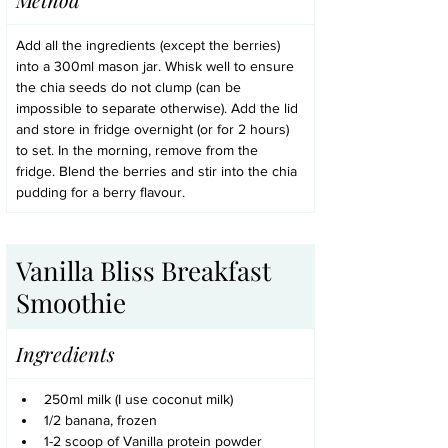
Add all the ingredients (except the berries) 
into a 300ml mason jar. Whisk well to ensure 
the chia seeds do not clump (can be 
impossible to separate otherwise). Add the lid 
and store in fridge overnight (or for 2 hours) 
to set. In the morning, remove from the 
fridge. Blend the berries and stir into the chia 
pudding for a berry flavour.
Vanilla Bliss Breakfast 
Smoothie
Ingredients
250ml milk (I use coconut milk)
1/2 banana, frozen
1-2 scoop of Vanilla protein powder