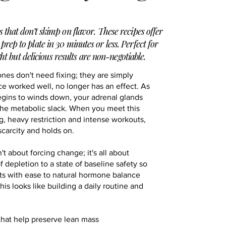
s that don’t skimp on flavor. These recipes offer
 prep to plate in 30 minutes or less. Perfect for
ht but delicious results are non-negotiable.
ones don't need fixing; they are simply
ce worked well, no longer has an effect. As
egins to winds down, your adrenal glands
the metabolic slack. When you meet this
ng, heavy restriction and intense workouts,
carcity and holds on.
 about forcing change; it's all about
of depletion to a state of baseline safety so
ts with ease to natural hormone balance
is looks like building a daily routine and
that help preserve lean mass