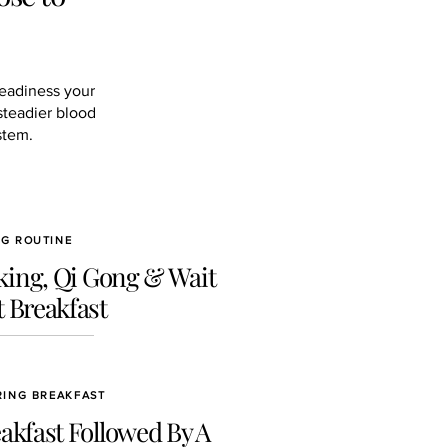
teadiness your
steadier blood
stem.
NG ROUTINE
ing, Qi Gong & Wait
 Breakfast
RING BREAKFAST
akfast Followed By A