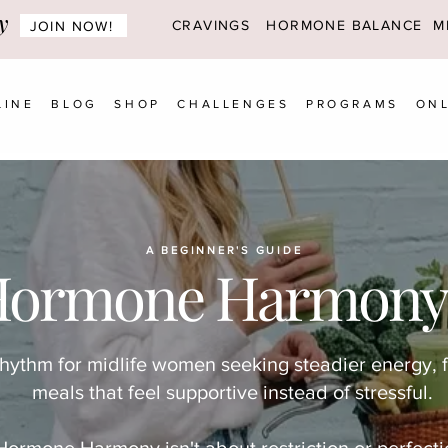
y
CRAVINGS
HORMONE BALANCE MI
JOIN NOW!
LINE
BLOG
SHOP
CHALLENGES
PROGRAMS
ONL
A BEGINNER'S GUIDE
Hormone Harmony
rhythm for midlife women seeking steadier energy, 
meals that feel supportive instead of stressful.