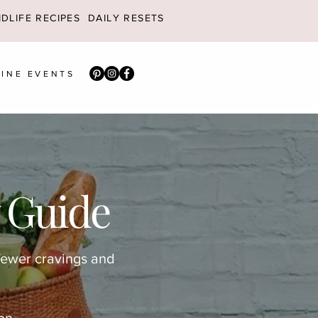
DLIFE RECIPES
DAILY RESETS
INE EVENTS
 Guide
fewer cravings and