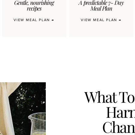
Gentle, nourishing
A predictable 7- Day
recipes
Meal Plan
VIEW MEAL PLAN →
VIEW MEAL PLAN →
What To
Harm
Chan