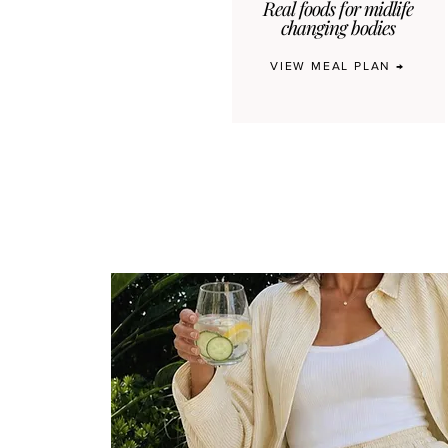
Real foods for midlife
changing bodies
VIEW MEAL PLAN →