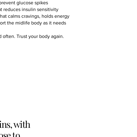
prevent glucose spikes
reduces insulin sensitivity
 that calms cravings, holds energy
port the midlife body as it needs
d often. Trust your body again.
ins, with
ose to