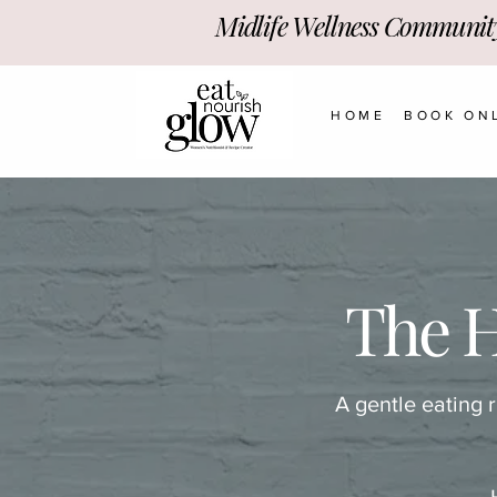
Midlife Wellness Communit
HOME
BOOK ON
The 
A gentle eating 