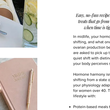
Easy, no-fuss recipe
treats that go from
when time is tig
In midlife, your horm
shifting, and what on
ovarian production b
are asked to pick up 
quiet shift with dieti
your body perceives s
Hormone harmony isn't
shifting from a state 
your physiology adap
for women over 40. Th
lifestyle with:
Protein-based meals 