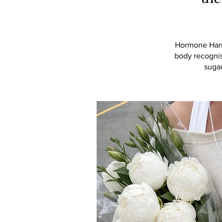
Hormone Harmo
body recognis
suga