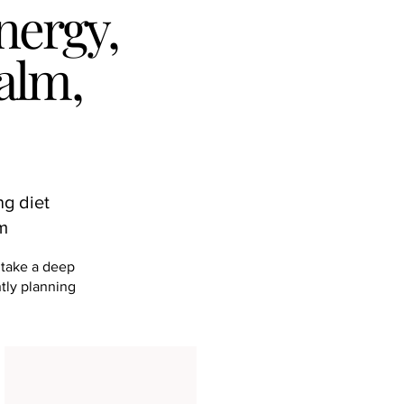
nergy,
alm,
ng diet
hm
 take a deep
ntly planning