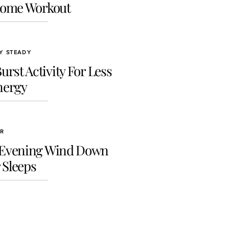
Home Workout
GY STEADY
rst Activity For Less
nergy
ER
 Evening Wind Down
 Sleeps