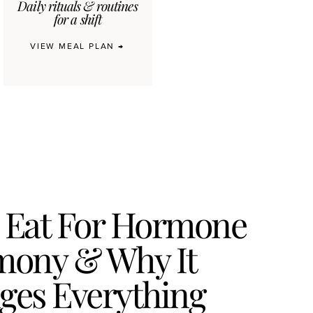
Daily rituals & routines
for a shift
VIEW MEAL PLAN →
 Eat For Hormone
ony & Why It
ges Everything