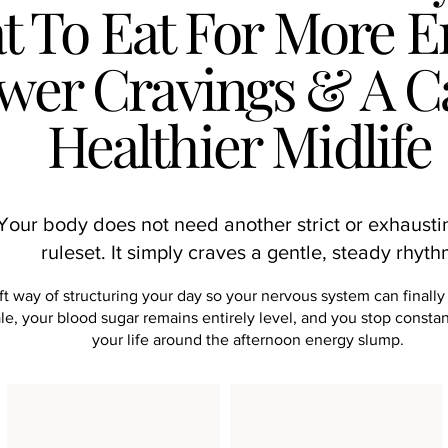
 To Eat For More E
wer Cravings & A C
Healthier Midlife
Your body does not need another strict or exhausti
ruleset. It simply craves a gentle, steady rhyt
ft way of structuring your day so your nervous system can finally
le, your blood sugar remains entirely level, and you stop consta
your life around the afternoon energy slump.