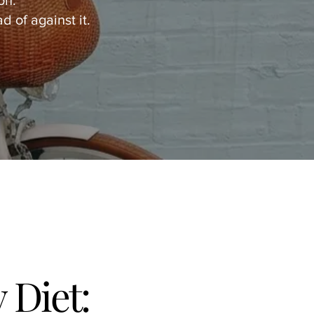
on.
d of against it.
Diet: