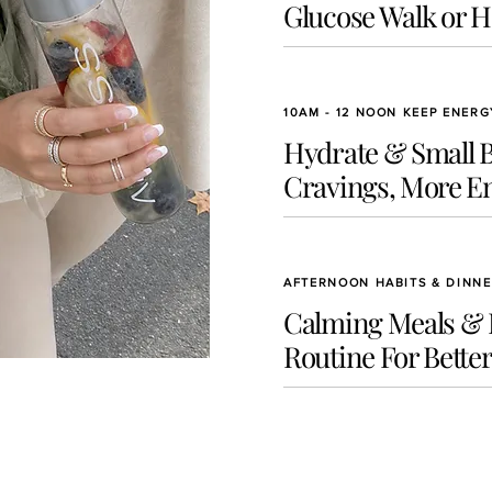
Glucose Walk or 
10AM - 12 NOON KEEP ENER
Hydrate & Small Bu
Cravings, More E
AFTERNOON HABITS & DINN
Calming Meals &
Routine For Better