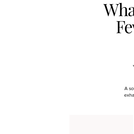
What
Fe
A so
exha