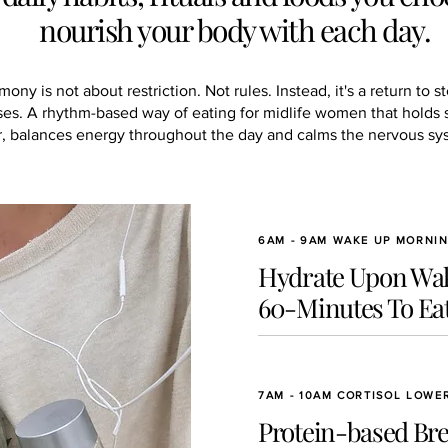
nourish your body with each day.
ny is not about restriction. Not rules. Instead, it's a return to s
es. A rhythm-based way of eating for midlife women that holds 
r, balances energy throughout the day and calms the nervous sy
6AM - 9AM WAKE UP MORNI
Hydrate Upon Wak
60-Minutes To Eat
7AM - 10AM CORTISOL LOWE
Protein-based Bre