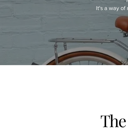
It's a way of
The