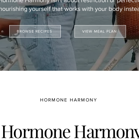
Hormone Harmony isn't about restriction or perfecti
 nourishing yourself that works with your body instea
BROWSE RECIPES
VIEW MEAL PLAN
HORMONE HARMONY
 Hormone Harmony 