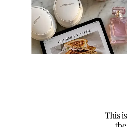
This i
the