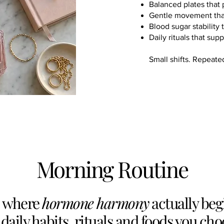
Balanced plates that 
Gentle movement that 
Blood sugar stability
Daily rituals that sup
Small shifts. Repeate
Morning Routine
s where
hormone harmony
actually beg
 daily habits, rituals and foods you cho