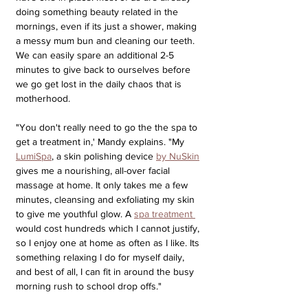
doing something beauty related in the 
mornings, even if its just a shower, making 
a messy mum bun and cleaning our teeth. 
We can easily spare an additional 2-5 
minutes to give back to ourselves before 
we go get lost in the daily chaos that is 
motherhood. 
"You don't really need to go the the spa to 
get a treatment in,' Mandy explains. "My 
LumiSpa
, a skin polishing device 
by NuSkin
gives me a nourishing, all-over facial 
massage at home. It only takes me a few 
minutes, cleansing and exfoliating my skin 
to give me youthful glow. A 
spa treatment 
would cost hundreds which I cannot justify, 
so I enjoy one at home as often as I like. Its 
something relaxing I do for myself daily, 
and best of all, I can fit in around the busy 
morning rush to school drop offs."