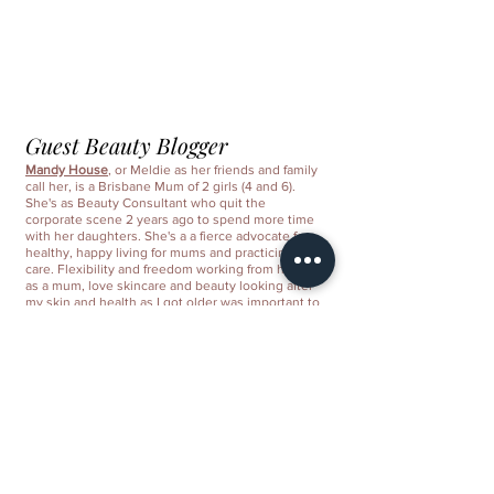
Guest Beauty Blogger
Mandy House
, or Meldie as her friends and family 
call her, is a Brisbane Mum of 2 girls (4 and 6). 
She's as Beauty Consultant who quit the 
corporate scene 2 years ago to spend more time 
with her daughters. She's a a fierce advocate for 
healthy, happy living for mums and practicing self-
care. Flexibility and freedom working from home 
as a mum, love skincare and beauty looking after 
my skin and health as I got older was important to 
me.
Mandy House, is a Beauty Consultant with Nu 
Skin Pacific, a premier anti-aging company, 
evidenced in its innovative ageLOC™ products. 
This is where you can share your business bio 
and what makes your business products so 
special and unique. This is where you can share 
your business bio and what makes your business 
products so special and unique. Under the write 
up is space for a few signature products 