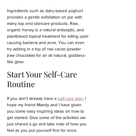
Ingredients such as dairy-based yoghurt 
provides a gentle exfoliation on par with 
many top end skincare products. Raw, 
organic honey is a natural antiseptic, and 
plantbased topical treatment for killing spot-
causing bacteria and acne. You can even 
try adding in a tsp of raw cacao powder 
(raw chocolate) for an all natural, goddess-
like glow.
Start Your Self-Care 
Routine
If you don't already have a 
self-care plan
, I 
hope my friend Mandy and I have given 
you some easy inspiring ideas on how to 
get started. Give some of the activities we 
just shared a go and take note of how you 
feel as you put yourself first for once. 