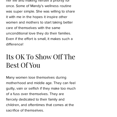
her life and making herself a priority for 
once. Some of Mandy's wellness routine 
was super simple. She was willing to share 
it with me in the hopes it inspire other 
women and mothers to start taking better 
care of themselves with the same 
unconditional love they do their families. 
Even if the effort is small, it makes such a 
difference!
Its OK To Show Off The 
Best Of You
Many women lose themselves during 
motherhood and middle age. They can feel 
guilty, vain or selfish if they make too much 
of a fuss over themselves. They are 
fiercely dedicated to their family and 
children, and oftentimes that comes at the 
sacrifice of themselves. 