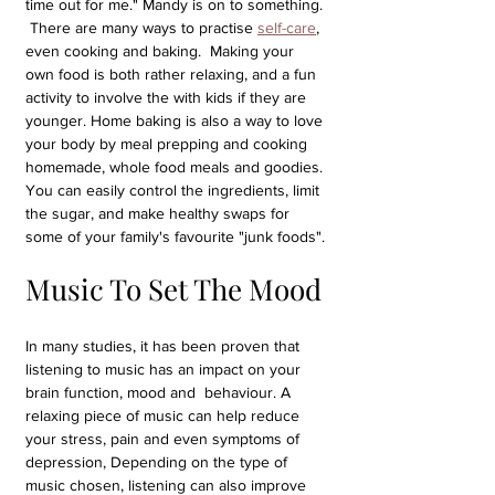
time out for me." Mandy is on to something. 
 There are many ways to practise 
self-care
, 
even cooking and baking.  Making your 
own food is both rather relaxing, and a fun 
activity to involve the with kids if they are 
younger. Home baking is also a way to love 
your body by meal prepping and cooking 
homemade, whole food meals and goodies. 
You can easily control the ingredients, limit 
the sugar, and make healthy swaps for 
some of your family's favourite "junk foods".
Music To Set The Mood
In many studies, it has been proven that 
listening to music has an impact on your 
brain function, mood and  behaviour. A 
relaxing piece of music can help reduce 
your stress, pain and even symptoms of 
depression, Depending on the type of 
music chosen, listening can also improve 