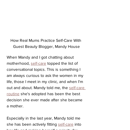
How Real Mums Practice Self-Care With 
Guest Beauty Blogger, Mandy House
When Mandy and I got chatting about 
motherhood, 
self-care
 topped the list of 
conversational topics. This is something I 
am always curious to ask the women in my 
life, those I meet in my clinic, and when I'm 
out and about. Mandy told me, 
the 
self-care 
routine
 she's adopted has been the best 
decision she ever made after she became 
a mother. 
Especially in the last year, Mandy told me 
she has been actively fitting 
self-care
 into 