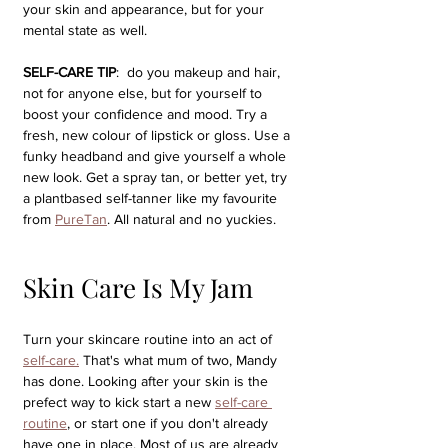
your skin and appearance, but for your 
mental state as well. 
SELF-CARE TIP
:  do you makeup and hair, 
not for anyone else, but for yourself to 
boost your confidence and mood. Try a 
fresh, new colour of lipstick or gloss. Use a 
funky headband and give yourself a whole 
new look. Get a spray tan, or better yet, try 
a plantbased self-tanner like my favourite 
from 
PureTan
. All natural and no yuckies.
Skin Care Is My Jam
Turn your skincare routine into an act of 
self-care.
 That's what mum of two, Mandy 
has done. Looking after your skin is the 
prefect way to kick start a new 
self-care 
routine
, or start one if you don't already 
have one in place. Most of us are already 