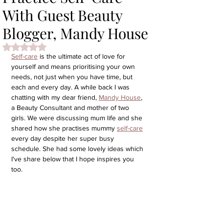
With Guest Beauty
Blogger, Mandy House
Rated NaN out of 5 stars.
Self-care
 is the ultimate act of love for 
yourself and means prioritising your own 
needs, not just when you have time, but 
each and every day. A while back I was 
chatting with my dear friend, 
Mandy House
, 
a Beauty Consultant and mother of two 
girls. We were discussing mum life and she 
shared how she practises mummy 
self-care
every day despite her super busy 
schedule. She had some lovely ideas which 
I've share below that I hope inspires you 
too.