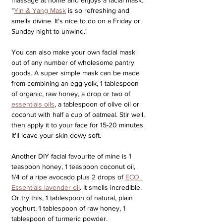
"
Yin & Yang Mask
 is so refreshing and 
smells divine. It's nice to do on a Friday or 
Sunday night to unwind." 
You can also make your own facial mask 
out of any number of wholesome pantry 
goods. A super simple mask can be made 
from combining an egg yolk, 1 tablespoon 
of organic, raw honey, a drop or two of 
essentials oils
, a tablespoon of olive oil or 
coconut with half a cup of oatmeal. Stir well, 
then apply it to your face for 15-20 minutes. 
It'll leave your skin dewy soft. 
Another DIY facial favourite of mine is 1 
teaspoon honey, 1 teaspoon coconut oil, 
1/4 of a ripe avocado plus 2 drops of 
ECO. 
Essentials lavender oil
. It smells incredible. 
Or try this, 1 tablespoon of natural, plain 
yoghurt, 1 tablespoon of raw honey, 1 
tablespoon of turmeric powder.