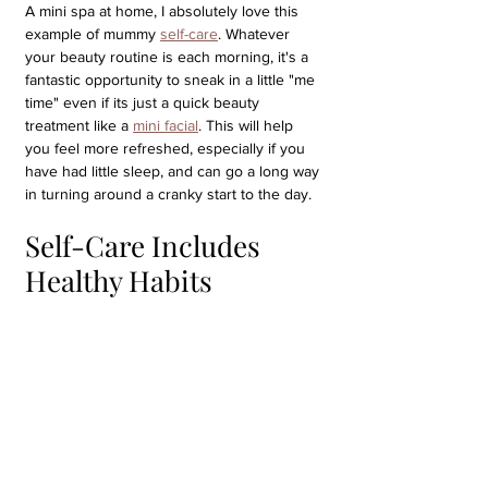
A mini spa at home, I absolutely love this 
example of mummy 
self-care
. Whatever 
your beauty routine is each morning, it's a 
fantastic opportunity to sneak in a little "me 
time" even if its just a quick beauty 
treatment like a 
mini facial
. This will help 
you feel more refreshed, especially if you 
have had little sleep, and can go a long way 
in turning around a cranky start to the day.
Self-Care Includes 
Healthy Habits