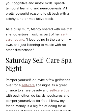
your cognitive and motor skills, spatial-
temporal learning and neurogenesis. All 
pretty powerful reasons to sit back with a 
catchy tune or meditative track. 
As a busy mum, Mandy shared with me that 
she too enjoys music as part of her 
self-
care routine
. "I love being in the car on my 
own, and just listening to music with no 
other distractions."
Saturday Self-Care Spa 
Night
Pamper yourself, or invite a few girlfriends 
over for a 
self-care
 spa night. Its a great 
chance to share beauty and 
self-care tips
with each other, do facials, pedicures and 
pamper yourselves for free. I know my 
friend Mandy is a big fan of doing facial 
massage at home and enjoys a facial mask. 