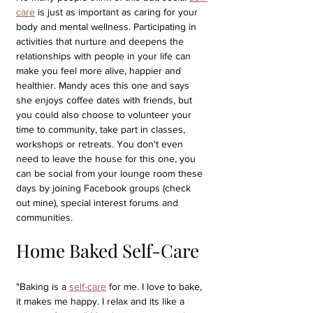
care
 is just as important as caring for your 
body and mental wellness. Participating in 
activities that nurture and deepens the 
relationships with people in your life can 
make you feel more alive, happier and 
healthier. Mandy aces this one and says 
she enjoys coffee dates with friends, but 
you could also choose to volunteer your 
time to community, take part in classes, 
workshops or retreats. You don't even 
need to leave the house for this one, you 
can be social from your lounge room these 
days by joining Facebook groups (check 
out mine), special interest forums and 
communities.
Home Baked Self-Care
"Baking is a 
self-care
 for me. I love to bake, 
it makes me happy. I relax and its like a 