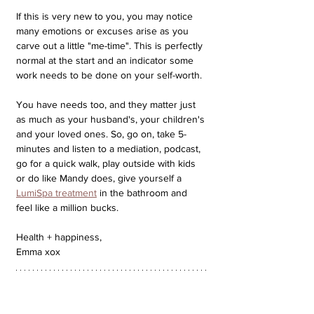
If this is very new to you, you may notice 
many emotions or excuses arise as you 
carve out a little "me-time". This is perfectly 
normal at the start and an indicator some 
work needs to be done on your self-worth. 
You have needs too, and they matter just 
as much as your husband's, your children's 
and your loved ones. So, go on, take 5-
minutes and listen to a mediation, podcast, 
go for a quick walk, play outside with kids 
or do like Mandy does, give yourself a 
LumiSpa treatment
 in the bathroom and 
feel like a million bucks.
Health + happiness,
Emma xox