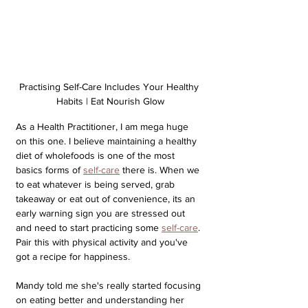
Practising Self-Care Includes Your Healthy 
Habits | Eat Nourish Glow
As a Health Practitioner, I am mega huge 
on this one. I believe maintaining a healthy 
diet of wholefoods is one of the most 
basics forms of 
self-care
 there is. When we 
to eat whatever is being served, grab 
takeaway or eat out of convenience, its an 
early warning sign you are stressed out 
and need to start practicing some 
self-care
. 
Pair this with physical activity and you've 
got a recipe for happiness.
Mandy told me she's really started focusing 
on eating better and understanding her 