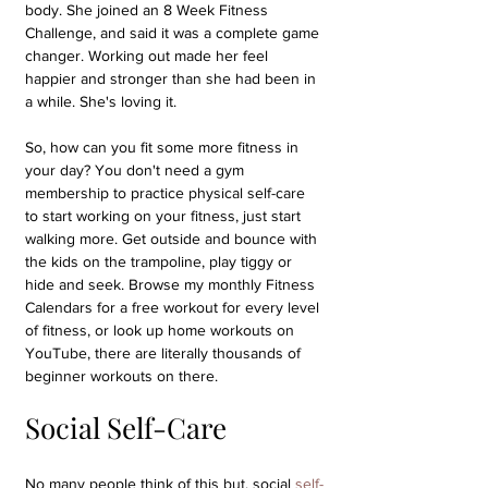
body. She joined an 8 Week Fitness 
Challenge, and said it was a complete game 
changer. Working out made her feel 
happier and stronger than she had been in 
a while. She's loving it.
So, how can you fit some more fitness in 
your day? You don't need a gym 
membership to practice physical self-care 
to start working on your fitness, just start 
walking more. Get outside and bounce with 
the kids on the trampoline, play tiggy or 
hide and seek. Browse my monthly Fitness 
Calendars for a free workout for every level 
of fitness, or look up home workouts on 
YouTube, there are literally thousands of 
beginner workouts on there.
Social Self-Care
No many people think of this but, social 
self-