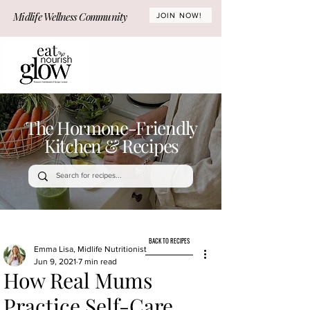
Midlife Wellness Community
JOIN NOW!
The Hormone-Friendly
Kitchen & Recipes
BACK TO RECIPES
Emma Lisa, Midlife Nutritionist
Jun 9, 2021
7 min read
How Real Mums
Practice Self-Care