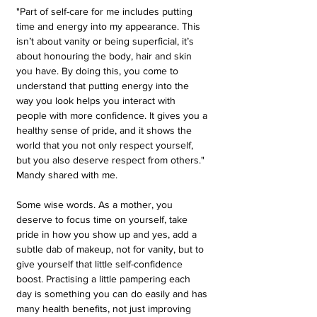
"Part of self-care for me includes putting 
time and energy into my appearance. This 
isn’t about vanity or being superficial, it’s 
about honouring the body, hair and skin 
you have. By doing this, you come to 
understand that putting energy into the 
way you look helps you interact with 
people with more confidence. It gives you a 
healthy sense of pride, and it shows the 
world that you not only respect yourself, 
but you also deserve respect from others." 
Mandy shared with me. 
Some wise words. As a mother, you 
deserve to focus time on yourself, take 
pride in how you show up and yes, add a 
subtle dab of makeup, not for vanity, but to 
give yourself that little self-confidence 
boost. Practising a little pampering each 
day is something you can do easily and has 
many health benefits, not just improving 