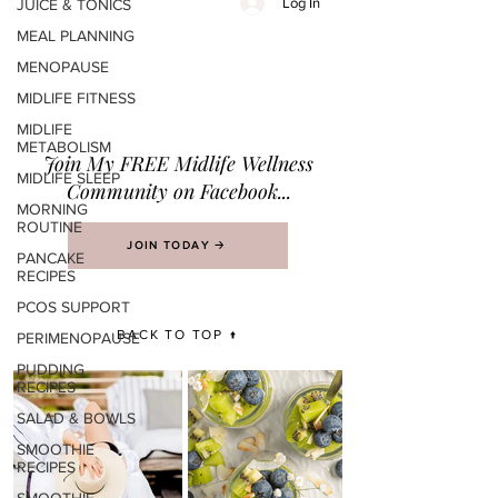
Log In
JUICE & TONICS
MEAL PLANNING
MENOPAUSE
MIDLIFE FITNESS
MIDLIFE
METABOLISM
Join M
y FREE Midlife Wellness
MIDLIFE SLEEP
Community on Facebook...
MORNING
ROUTINE
JOIN TODAY 🡢
PANCAKE
RECIPES
PCOS SUPPORT
BACK TO TOP ↑
PERIMENOPAUSE
PUDDING
RECIPES
SALAD & BOWLS
SMOOTHIE
RECIPES