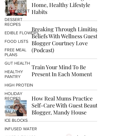
WELLNESS
Home, Healthy Lifestyle
Habits
DAILY RESET
DESSERT
RECIPES
Breaking Through Limiting
EDIBLE FLOWERS
Beliefs With Wellness Guest
FOOD LISTS
Blogger Courtney Love
(Podcast)
FREE MEAL
PLANS
GUT HEALTH
Train Your Mind To Be
HEALTHY
Present In Each Moment
PANTRY
HIGH PROTEIN
HOLIDAY
How Real Mums Practice
RECIPES
Self-Care With Guest Beauty
HORMONE
Blogger, Mandy House
BALANCE
ICE BLOCKS
INFUSED WATER