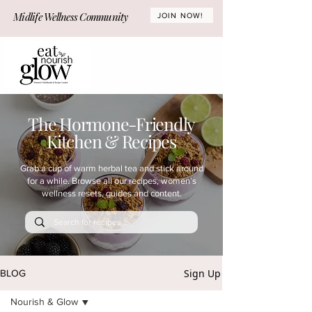
Midlife Wellness Community
JOIN NOW!
The Hormone-Friendly
Kitchen & Recipes
Grab a cup of warm herbal tea and stick around
for a while. Browse all our recipes, women's
wellness resets, guides and content.
Sign Up
BLOG
Nourish & Glow