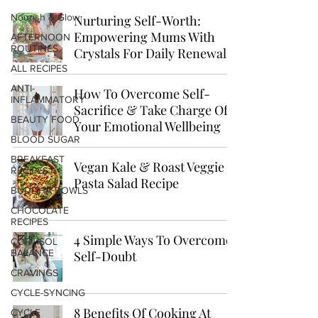
Nourish & Glow
Nurturing Self-Worth:
Empowering Mums With
AFTERNOON
ROUTINES
Crystals For Daily Renewal
ALL RECIPES
ANTI-
How To Overcome Self-
INFLAMMATORY
Sacrifice & Take Charge Of
BEAUTY FOOD
Your Emotional Wellbeing
BLOOD SUGAR
BREAKFAST
Vegan Kale & Roast Veggie
RECIPES
Pasta Salad Recipe
BUDDHA BOWLS
CHOCOLATE
RECIPES
4 Simple Ways To Overcome
CORTISOL
BALANCE
Self-Doubt
CRAVINGS
CYCLE-SYNCING
8 Benefits Of Cooking At
CYCLE