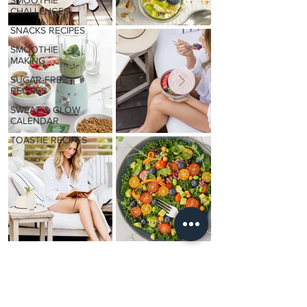
SMOOTHIE
CHALLENGES
SNACKS RECIPES
SMOOTHIE
MAKING
SUGAR-FREE
RECIPES
SWEAT & GLOW
CALENDAR
TOASTIE RECIPES
Daily
GLOW