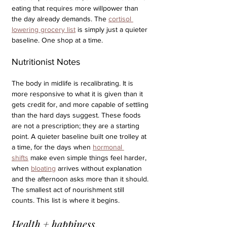
eating that requires more willpower than 
the day already demands. The 
cortisol 
lowering grocery list
 is simply just a quieter 
baseline. One shop at a time.
Nutritionist Notes
The body in midlife is recalibrating. It is 
more responsive to what it is given than it 
gets credit for, and more capable of settling 
than the hard days suggest. These foods 
are not a prescription; they are a starting 
point. A quieter baseline built one trolley at 
a time, for the days when 
hormonal 
shifts
 make even simple things feel harder, 
when 
bloating
 arrives without explanation 
and the afternoon asks more than it should. 
The smallest act of nourishment still 
counts. This list is where it begins.
Health + happiness,