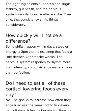
The right ingredients support blood sugar 
stability, gut health, and the nervous 
system's ability to settle after a spike. Over 
time, that consistency shifts things 
considerably.
How quickly will I notice a 
difference?
Some shifts happen within days; steadier 
energy, a 3pm that holds, sleep that feels a 
little deeper. Others take weeks. The 
nervous system responds to rhythm more 
than intensity, so consistency matters more 
than perfection.
Do I need to eat all of these 
cortisol lowering foods every 
day?
No. The goal is to increase how often they 
appear across the week, not to tick every 
item off daily. A few deliberate additions to 