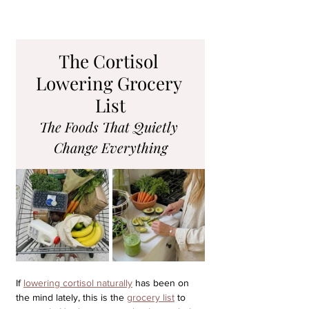
The Cortisol 
Lowering Grocery 
List
The Foods That Quietly 
Change Everything
If 
lowering cortisol naturally
 has been on 
the mind lately, this is the 
grocery list
 to 