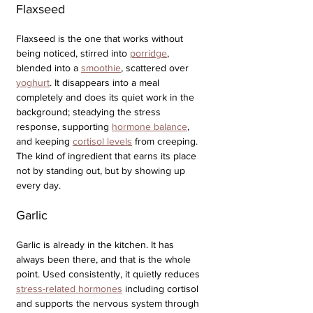
Flaxseed
Flaxseed is the one that works without 
being noticed, stirred into 
porridge
, 
blended into a 
smoothie
, scattered over 
yoghurt
. It disappears into a meal 
completely and does its quiet work in the 
background; steadying the stress 
response, supporting 
hormone balance
, 
and keeping 
cortisol levels
 from creeping. 
The kind of ingredient that earns its place 
not by standing out, but by showing up 
every day.
Garlic
Garlic is already in the kitchen. It has 
always been there, and that is the whole 
point. Used consistently, it quietly reduces 
stress-related hormones
 including cortisol 
and supports the nervous system through 