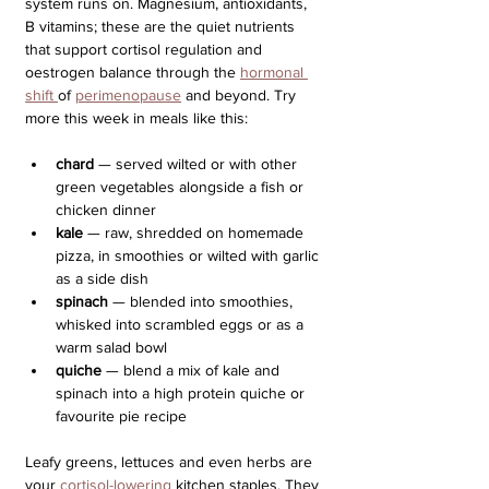
system runs on. Magnesium, antioxidants, 
B vitamins; these are the quiet nutrients 
that support cortisol regulation and 
oestrogen balance through the 
hormonal 
shift 
of 
perimenopause
 and beyond. Try 
more this week in meals like this:
chard
 — served wilted or with other 
green vegetables alongside a fish or 
chicken dinner
kale 
— raw, shredded on homemade 
pizza, in smoothies or wilted with garlic 
as a side dish
spinach
 — blended into smoothies, 
whisked into scrambled eggs or as a 
warm salad bowl
quiche 
— blend a mix of kale and 
spinach into a high protein quiche or 
favourite pie recipe
Leafy greens, lettuces and even herbs are 
your 
cortisol-lowering
 kitchen staples. They 