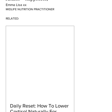
Emma Lisa xx
MIDLIFE NUTRITION PRACTITIONER
RELATED:
Daily Reset: How To Lower 
Cortisol Naturally For 