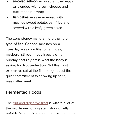
smoked salmon
 — on scrambled eggs 
or blended with cream cheese and 
cucumber in a wrap
fish cakes 
— salmon mixed with 
mashed sweet potato, pan-fried and 
served with a leafy green salad
The consistency matters more than the 
type of fish. Canned sardines on a 
Tuesday, a salmon fillet on a Friday, 
mackerel stirred through pasta on a 
Sunday; that rhythm is what the body is 
asking for. Not perfection. Not the most 
expensive cut at the fishmonger. Just the 
quiet commitment to showing up for it, 
week after week.
Fermented Foods
The 
gut and digestive tract
 is where a lot of 
the midlife nervous system story quietly 
unfolds. When it is settled, the rest tends to 