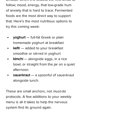
follow; mood, energy, that low-grade hum 
of anxiety that is hard to trace. Fermented 
foods are the most direct way to support 
that. Here's the most nutritious options to 
try this coming week:
yoghurt
 — full-fat Greek or plain 
homemade yoghurt at breakfast
kefir
 — added to your breakfast 
smoothie or stirred in yoghurt
kimchi
 — alongside eggs, in a rice 
bowl, or straight from the jar on a quiet 
afternoon
sauerkraut 
— a spoonful of sauerkraut 
alongside lunch. 
These are small anchors, not 
must-do 
protocols. A few additions to your weekly 
menu is all it takes to help the nervous 
system find its ground again. 