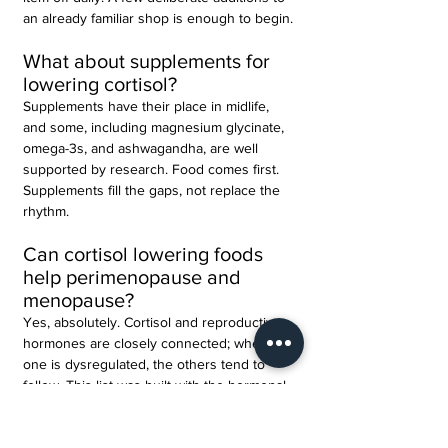
an already familiar shop is enough to begin.
What about supplements for 
lowering cortisol?
Supplements have their place in midlife, 
and some, including magnesium glycinate, 
omega-3s, and ashwagandha, are well 
supported by research. Food comes first. 
Supplements fill the gaps, not replace the 
rhythm.
Can cortisol lowering foods 
help perimenopause and 
menopause?
Yes, absolutely. Cortisol and reproductive 
hormones are closely connected; when 
one is dysregulated, the others tend to 
follow. This list was built with the hormonal 
landscape of 
perimenopause
 and 
menopause
 specifically in mind.