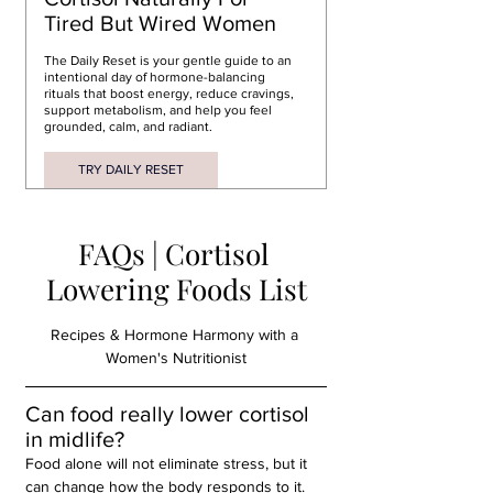
Tired But Wired Women
The 
Daily Reset
 is your gentle guide to an 
intentional day of 
hormone-balancing 
rituals
 that boost energy, 
reduce cravings
, 
support metabolism, and help you feel 
grounded, calm, and radiant.
TRY DAILY RESET
FAQs | Cortisol 
Lowering Foods List
Recipes & Hormone Harmony with a 
Women's Nutritionist
Can food really lower cortisol 
in midlife?
Food alone will not eliminate stress, but it 
can change how the body responds to it. 