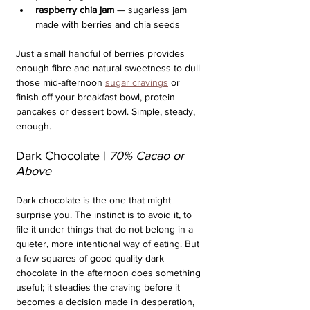
raspberry chia jam
 — sugarless jam 
made with berries and chia seeds
Just a small handful of berries provides 
enough fibre and natural sweetness to dull 
those mid-afternoon 
sugar cravings
 or 
finish off your breakfast bowl, protein 
pancakes or dessert bowl. Simple, steady, 
enough.
Dark Chocolate | 
70% Cacao or 
Above
Dark chocolate is the one that might 
surprise you. The instinct is to avoid it, to 
file it under things that do not belong in a 
quieter, more intentional way of eating. But 
a few squares of good quality dark 
chocolate in the afternoon does something 
useful; it steadies the craving before it 
becomes a decision made in desperation, 