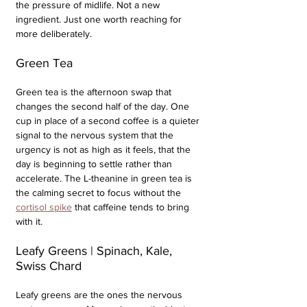
the pressure of midlife. Not a new 
ingredient. Just one worth reaching for 
more deliberately.
Green Tea
Green tea is the afternoon swap that 
changes the second half of the day. One 
cup in place of a second coffee is a quieter 
signal to the nervous system that the 
urgency is not as high as it feels, that the 
day is beginning to settle rather than 
accelerate. The L-theanine in green tea is 
the calming secret to focus without the 
cortisol spike
 that caffeine tends to bring 
with it.
Leafy Greens | Spinach, Kale, 
Swiss Chard
Leafy greens are the ones the nervous 