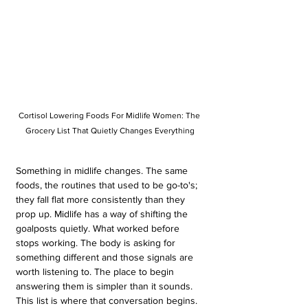
Cortisol Lowering Foods For Midlife Women: The 
Grocery List That Quietly Changes Everything
Something in midlife changes. The same 
foods, the routines that used to be go-to's; 
they fall flat more consistently than they 
prop up. Midlife has a way of shifting the 
goalposts quietly. What worked before 
stops working. The body is asking for 
something different and those signals are 
worth listening to. The place to begin 
answering them is simpler than it sounds. 
This list is where that conversation begins.