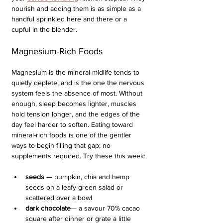
nourish and adding them is as simple as a 
handful sprinkled here and there or a 
cupful in the blender.
Magnesium-Rich Foods
Magnesium is the mineral midlife tends to 
quietly deplete, and is the one the nervous 
system feels the absence of most. Without 
enough, sleep becomes lighter, muscles 
hold tension longer, and the edges of the 
day feel harder to soften. Eating toward 
mineral-rich foods is one of the gentler 
ways to begin filling that gap; no 
supplements required. Try these this week:
seeds
 — pumpkin, chia and hemp 
seeds on a leafy green salad or 
scattered over a bowl
dark chocolate
— a savour 70% cacao 
square after dinner or grate a little 