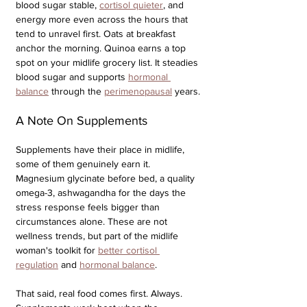
blood sugar stable, 
cortisol quieter
, and 
energy more even across the hours that 
tend to unravel first. Oats at breakfast 
anchor the morning. Quinoa earns a top 
spot on your midlife grocery list. It steadies 
blood sugar and supports 
hormonal 
balance
 through the 
perimenopausal
 years. 
A Note On Supplements
Supplements have their place in midlife, 
some of them genuinely earn it. 
Magnesium glycinate before bed, a quality 
omega-3, ashwagandha for the days the 
stress response feels bigger than 
circumstances alone. These are not 
wellness trends, but part of the midlife 
woman's toolkit for 
better cortisol 
regulation
 and 
hormonal balance
.
That said, real food comes first. Always. 