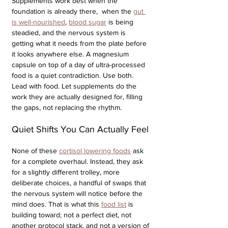
Supplements work best when the 
foundation is already there,  when the 
gut 
is well-nourished
, 
blood sugar
 is being 
steadied, and the nervous system is 
getting what it needs from the plate before 
it looks anywhere else. A magnesium 
capsule on top of a day of ultra-processed 
food is a quiet contradiction. Use both. 
Lead with food. Let supplements do the 
work they are actually designed for, filling 
the gaps, not replacing the rhythm.
Quiet Shifts You Can Actually Feel
None of these 
cortisol lowering foods
 ask 
for a complete overhaul. Instead, they ask 
for a slightly different trolley, more 
deliberate choices, a handful of swaps that 
the nervous system will notice before the 
mind does. That is what this 
food list
 is 
building toward; not a perfect diet, not 
another protocol stack, and not a version of 