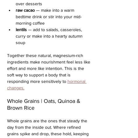
over desserts
raw cacao
 — make into a warm 
bedtime drink or stir into your mid-
morning coffee
lentils
 — add to salads, casseroles, 
curry or make into a hearty autumn 
soup
Together these natural, magnesium-rich 
ingredients make nourishment feel less like 
effort and more like intention. This is the 
soft way to support a body that is 
responding more sensitively to 
hormonal 
changes.
Whole Grains | Oats, Quinoa & 
Brown Rice
Whole grains are the ones that steady the 
day from the inside out. Where refined 
grains spike and drop, these hold, keeping 