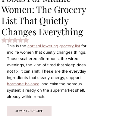
Women: The Grocery
List That Quietly
Changes Everything
Rated NaN out of 5 stars.
This is the 
cortisol lowering
grocery list
 for 
midlife women that quietly changes things. 
Those scattered afternoons, the wired 
evenings, the kind of tired that sleep does 
not fix; it can shift. These are the everyday 
ingredients that steady energy, support 
hormone balance,
 and calm the nervous 
system; already on the supermarket shelf, 
already within reach.
JUMP TO RECIPE