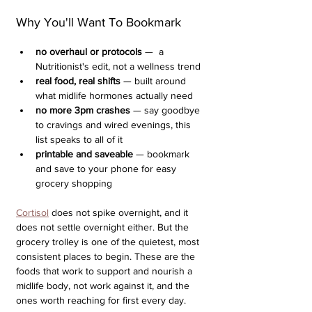
Why You'll Want To Bookmark
no overhaul or protocols
 —  a 
Nutritionist's edit, not a wellness trend 
real food, real shifts
 — built around 
what midlife hormones actually need
no more 3pm crashes
 — say goodbye 
to cravings and wired evenings, this 
list speaks to all of it
printable and saveable
 — bookmark 
and save to your phone for easy 
grocery shopping
Cortisol
 does not spike overnight, and it 
does not settle overnight either. But the 
grocery trolley is one of the quietest, most 
consistent places to begin. These are the 
foods that work to support and nourish a 
midlife body, not work against it, and the 
ones worth reaching for first every day.