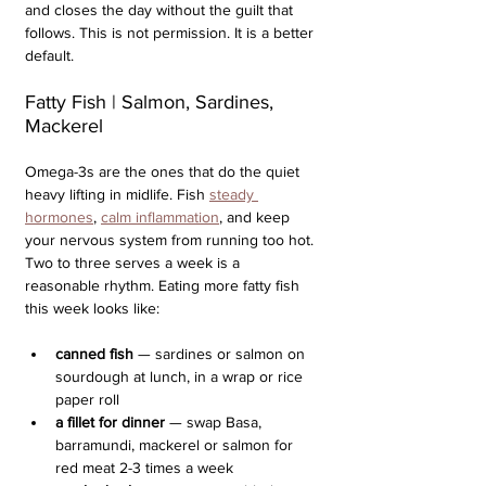
and closes the day without the guilt that 
follows. This is not permission. It is a better 
default.
Fatty Fish | Salmon, Sardines, 
Mackerel
Omega-3s are the ones that do the quiet 
heavy lifting in midlife. Fish 
steady 
hormones
, 
calm inflammation
, and keep 
your nervous system from running too hot. 
Two to three serves a week is a 
reasonable rhythm. Eating more fatty fish 
this week looks like:
canned fish
 — sardines or salmon on 
sourdough at lunch, in a wrap or rice 
paper roll
a fillet for dinner 
— swap Basa, 
barramundi, mackerel or salmon for 
red meat 2-3 times a week