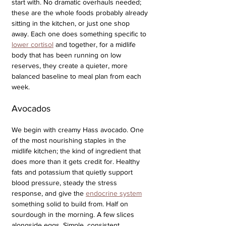
start with. No dramatic overhauls needed; 
these are the whole foods probably already 
sitting in the kitchen, or just one shop 
away. Each one does something specific to 
lower cortisol
 and together, for a midlife 
body that has been running on low 
reserves, they create a quieter, more 
balanced baseline to meal plan from each 
week.
Avocados
We begin with creamy Hass avocado. One 
of the most nourishing staples in the 
midlife kitchen; the kind of ingredient that 
does more than it gets credit for. Healthy 
fats and potassium that quietly support 
blood pressure, steady the stress 
response, and give the 
endocrine system
something solid to build from. Half on 
sourdough in the morning. A few slices 
alongside eggs. Simple, consistent, 