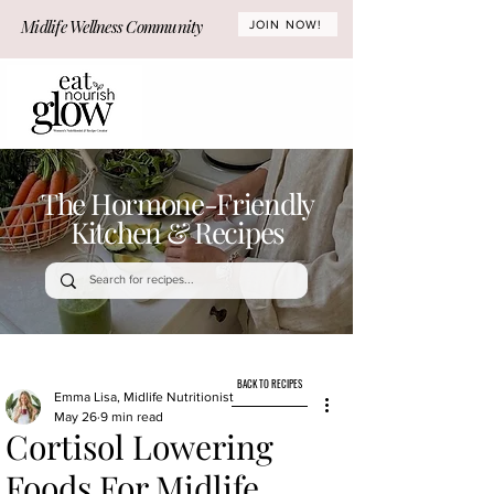
Midlife Wellness Community
JOIN NOW!
The Hormone-Friendly
Kitchen & Recipes
BACK TO RECIPES
Emma Lisa, Midlife Nutritionist
May 26
9 min read
Cortisol Lowering
Foods For Midlife