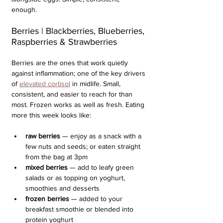
enough.  
Berries | Blackberries, Blueberries, 
Raspberries & Strawberries
Berries are the ones that work quietly 
against inflammation; one of the key drivers 
of 
elevated cortisol
 in midlife. Small, 
consistent, and easier to reach for than 
most. Frozen works as well as fresh. Eating 
more this week looks like:
raw berries
 — enjoy as a snack with a 
few nuts and seeds; or eaten straight 
from the bag at 3pm
mixed berries 
— add to leafy green 
salads or as topping on yoghurt, 
smoothies and desserts
frozen berries 
— added to your 
breakfast smoothie or blended into 
protein yoghurt