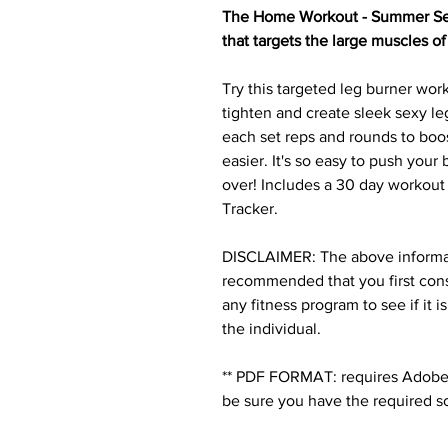
The Home Workout - Summer Sexy
that targets the large muscles of
Try this targeted leg burner work
tighten and create sleek sexy le
each set reps and rounds to boo
easier. It's so easy to push you
over! Includes a 30 day workout
Tracker.
DISCLAIMER: The above informatio
recommended that you first cons
any fitness program to see if it i
the individual.
** PDF FORMAT: requires Adobe 
be sure you have the required s