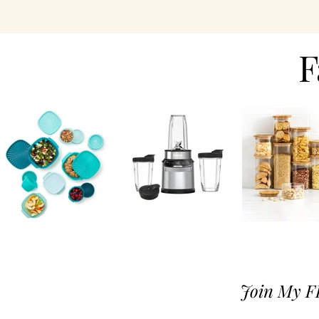
F
Join M
y F