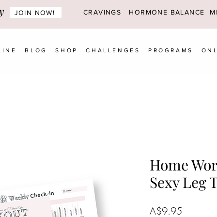
y
CRAVINGS
HORMONE BALANCE MI
JOIN NOW!
LINE
BLOG
SHOP
CHALLENGES
PROGRAMS
ONL
Home Wor
Sexy Leg 
Price
A$9.95