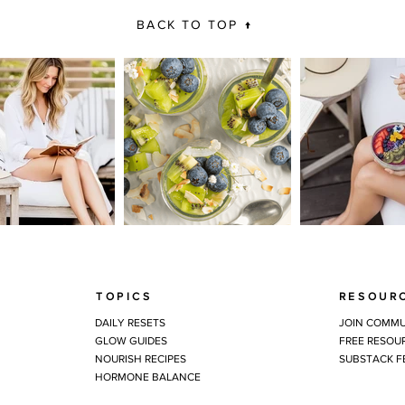
BACK TO TOP ↑
TOPICS
RESOUR
DAILY RESETS
JOIN COMMU
GLOW GUIDES
FREE RESOU
NOURISH RECIPES
SUBSTACK F
HORMONE BALANCE