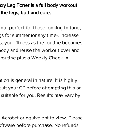
 Leg Toner is a full body workout
 the legs, butt and core.
out perfect for those looking to tone,
gs for summer (or any time). Increase
st your fitness as the routine becomes
r body and reuse the workout over and
 routine plus a Weekly Check-in
n is general in nature. It is highly
ult your GP before attempting this or
s suitable for you. Results may vary by
Acrobat or equivalent to view. Please
oftware before purchase. No refunds.