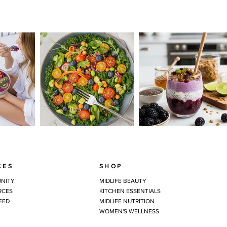
CES
SHOP
NITY
MIDLIFE BEAUTY
RCES
KITCHEN ESSENTIALS
EED
MIDLIFE NUTRITION
WOMEN'S WELLNESS