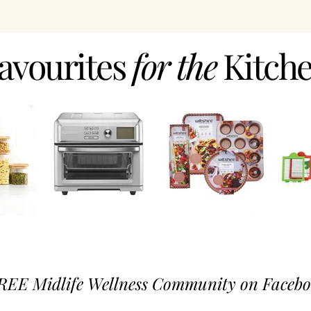
avourites
for the
Kitch
REE Midlife Wellness Community on Faceboo