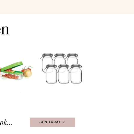
en
k...
JOIN TODAY 🡢