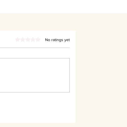
Rated 0 out of 5 stars.
No ratings yet
Said