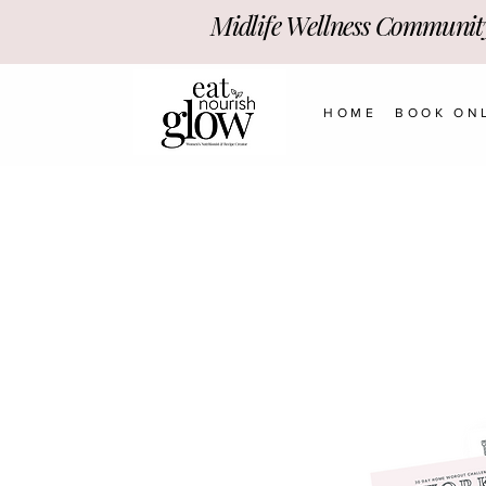
Midlife Wellness Communit
HOME
BOOK ON