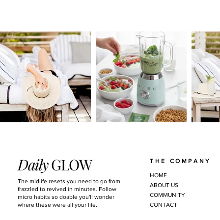
Daily
GLOW
THE COMPANY
HOME
The midlife resets you need to go from
ABOUT US
frazzled to revived in minutes. Follow
COMMUNITY
micro habits so doable you'll wonder
where these were all your life.
CONTACT