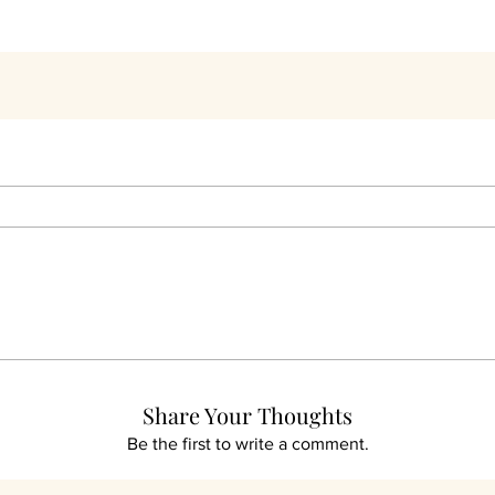
THEY LOVED THEIR PURCHASES
t Customer's Have 
Share Your Thoughts
Be the first to write a comment.