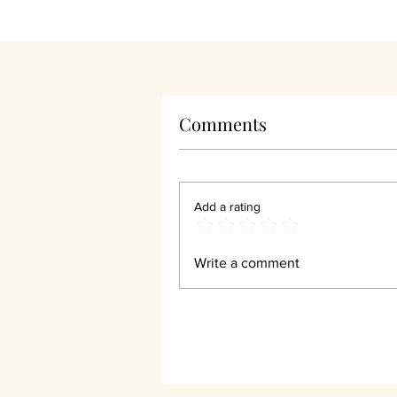
Comments
Wha
Add a rating
Write a comment