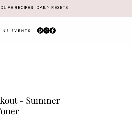
DLIFE RECIPES
DAILY RESETS
INE EVENTS
kout - Summer
Toner