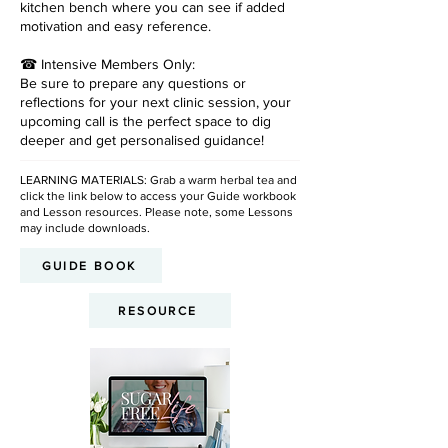
kitchen bench where you can see if added
motivation and easy reference.
☎ Intensive Members Only:
Be sure to prepare any questions or
reflections for your next clinic session, your
upcoming call is the perfect space to dig
deeper and get personalised guidance!
LEARNING MATERIALS: Grab a warm herbal tea and
click the link below to access your Guide workbook
and Lesson resources. Please note, some Lessons
may include downloads.
GUIDE BOOK
RESOURCE