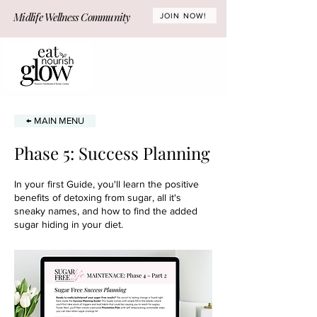
Midlife Wellness Community
JOIN NOW!
← MAIN MENU
Phase 5: Success Planning
In your first Guide, you'll learn the positive
benefits of detoxing from sugar, all it's
sneaky names, and how to find the added
sugar hiding in your diet.