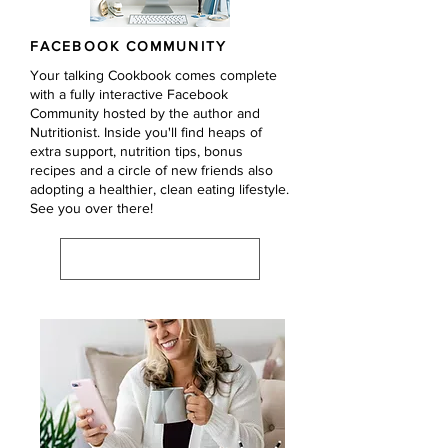
FACEBOOK COMMUNITY
Your talking Cookbook comes complete
with a fully interactive Facebook
Community hosted by the author and
Nutritionist. Inside you'll find heaps of
extra support, nutrition tips, bonus
recipes and a circle of new friends also
adopting a healthier, clean eating lifestyle.
See you over there!
VISIT COMMUNITY