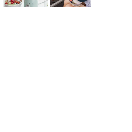
Daily
GLOW
The midlife resets you need to go from frazzled to
revived in minutes. Follow micro habits so doable
you'll wonder where these were all your life.
THE COMPANY
HOME
ABOUT US