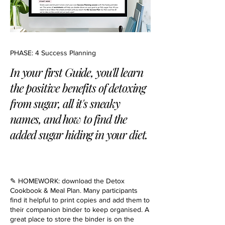
PHASE: 4 Success Planning
In your first Guide, you'll learn
the positive benefits of detoxing
from sugar, all it's sneaky
names, and how to find the
added sugar hiding in your diet.
✎ HOMEWORK: download the Detox
Cookbook & Meal Plan. Many participants
find it helpful to print copies and add them to
their companion binder to keep organised. A
great place to store the binder is on the