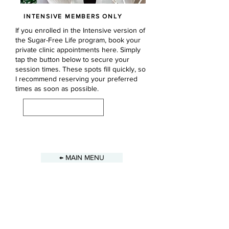
INTENSIVE MEMBERS ONLY
If you enrolled in the Intensive version of
the Sugar-Free Life program, book your
private clinic appointments here. Simply
tap the button below to secure your
session times. These spots fill quickly, so
I recommend reserving your preferred
times as soon as possible.
BOOK SESSIONS
Previous
Next
← MAIN MENU