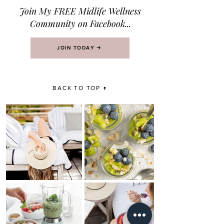
Join M
y FREE Midlife Wellness
Community on Facebook...
JOIN TODAY 🡢
BACK TO TOP ↑